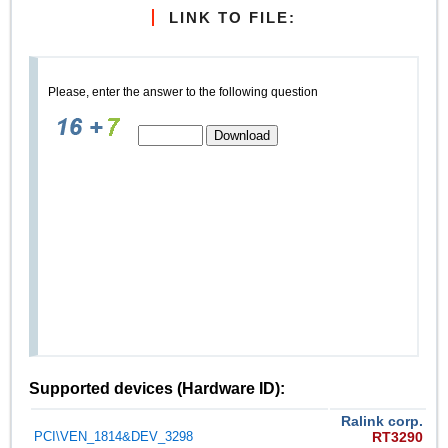
LINK TO FILE:
Please, enter the answer to the following question
Supported devices (Hardware ID):
Ralink corp.
PCI\VEN_1814&DEV_3298
RT3290