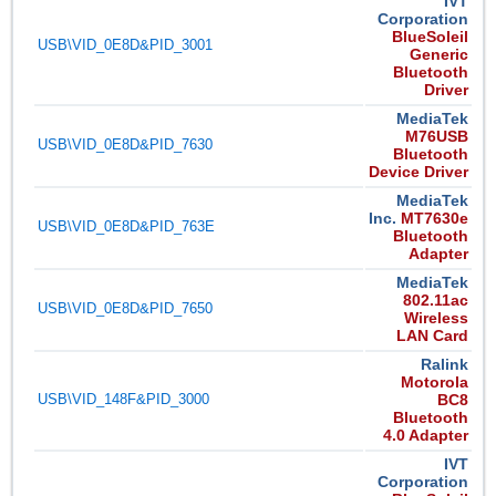
IVT
Corporation
BlueSoleil
USB\VID_0E8D&PID_3001
Generic
Bluetooth
Driver
MediaTek
M76USB
USB\VID_0E8D&PID_7630
Bluetooth
Device Driver
MediaTek
Inc.
MT7630e
USB\VID_0E8D&PID_763E
Bluetooth
Adapter
MediaTek
802.11ac
USB\VID_0E8D&PID_7650
Wireless
LAN Card
Ralink
Motorola
USB\VID_148F&PID_3000
BC8
Bluetooth
4.0 Adapter
IVT
Corporation