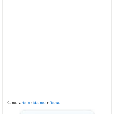
Category:
Home
»
bluetooth
»
Прочие