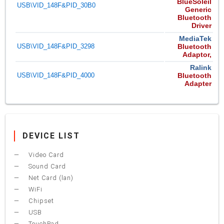
BlueSoleil
USB\VID_148F&PID_30B0
Generic
Bluetooth
Driver
MediaTek
USB\VID_148F&PID_3298
Bluetooth
Adaptor,
Ralink
USB\VID_148F&PID_4000
Bluetooth
Adapter
DEVICE LIST
Video Card
Sound Card
Net Card (lan)
WiFi
Chipset
USB
TouchPad