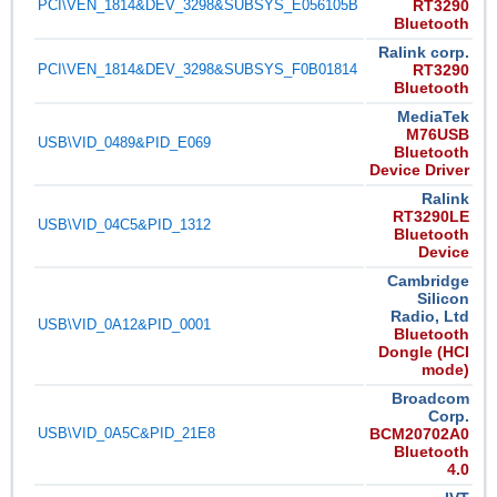
PCI\VEN_1814&DEV_3298&SUBSYS_E056105B
RT3290
Bluetooth
Ralink corp.
PCI\VEN_1814&DEV_3298&SUBSYS_F0B01814
RT3290
Bluetooth
MediaTek
M76USB
USB\VID_0489&PID_E069
Bluetooth
Device Driver
Ralink
RT3290LE
USB\VID_04C5&PID_1312
Bluetooth
Device
Cambridge
Silicon
Radio, Ltd
USB\VID_0A12&PID_0001
Bluetooth
Dongle (HCI
mode)
Broadcom
Corp.
USB\VID_0A5C&PID_21E8
BCM20702A0
Bluetooth
4.0