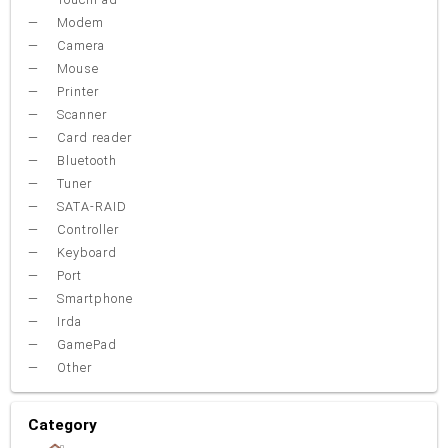
Modem
Camera
Mouse
Printer
Scanner
Card reader
Bluetooth
Tuner
SATA-RAID
Controller
Keyboard
Port
Smartphone
Irda
GamePad
Other
Category