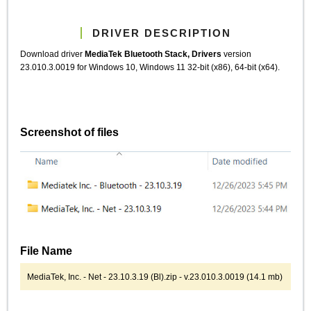
DRIVER DESCRIPTION
Download driver
MediaTek Bluetooth Stack, Drivers
version
23.010.3.0019 for Windows 10, Windows 11 32-bit (x86), 64-bit (x64).
Screenshot of files
File Name
MediaTek, Inc. - Net - 23.10.3.19 (Bl).zip - v.23.010.3.0019 (14.1 mb)