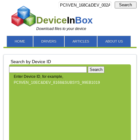
Search
Device
In
Box
Download files to your device
HOME
DRIVERS
ARTICLES
ABOUT US
Search by Device ID
Search
Enter Device ID, for example,
PCI\VEN_10EC&DEV_8168&SUBSYS_99EB1019