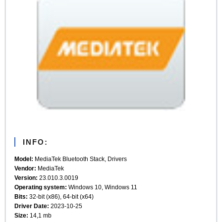
INFO:
Model:
MediaTek Bluetooth Stack, Drivers
Vendor:
MediaTek
Version:
23.010.3.0019
Operating system:
Windows 10, Windows 11
Bits:
32-bit (x86), 64-bit (x64)
Driver Date:
2023-10-25
Size:
14,1 mb