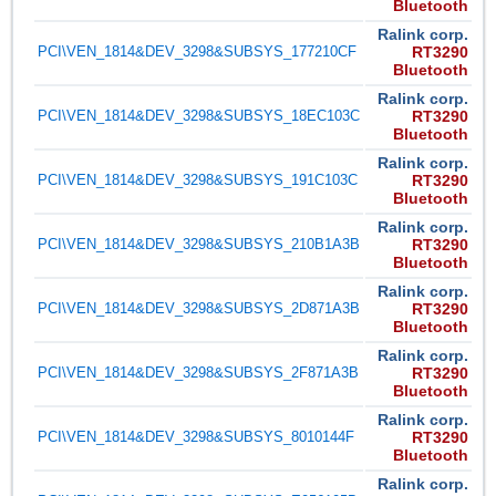
Bluetooth
Ralink corp.
PCI\VEN_1814&DEV_3298&SUBSYS_177210CF
RT3290
Bluetooth
Ralink corp.
PCI\VEN_1814&DEV_3298&SUBSYS_18EC103C
RT3290
Bluetooth
Ralink corp.
PCI\VEN_1814&DEV_3298&SUBSYS_191C103C
RT3290
Bluetooth
Ralink corp.
PCI\VEN_1814&DEV_3298&SUBSYS_210B1A3B
RT3290
Bluetooth
Ralink corp.
PCI\VEN_1814&DEV_3298&SUBSYS_2D871A3B
RT3290
Bluetooth
Ralink corp.
PCI\VEN_1814&DEV_3298&SUBSYS_2F871A3B
RT3290
Bluetooth
Ralink corp.
PCI\VEN_1814&DEV_3298&SUBSYS_8010144F
RT3290
Bluetooth
Ralink corp.