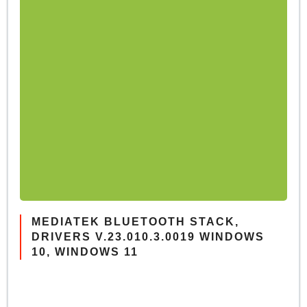
MEDIATEK BLUETOOTH STACK,
DRIVERS V.23.010.3.0019 WINDOWS
10, WINDOWS 11