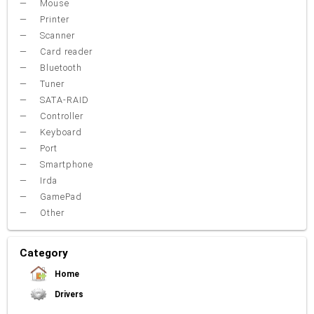
Mouse
Printer
Scanner
Card reader
Bluetooth
Tuner
SATA-RAID
Controller
Keyboard
Port
Smartphone
Irda
GamePad
Other
Category
Home
Drivers
Video Card
Sound Card
Net Card (lan)
WiFi
Chipset
USB
TouchPad
Modem
Camera
Mouse
Printer
Card reader
Bluetooth
Tuner
SATA-RAID
Keyboard
Port
Smartphone
Irda
Other