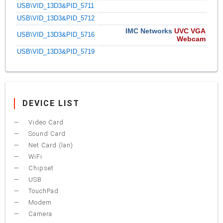
USB\VID_13D3&PID_5711
USB\VID_13D3&PID_5712
IMC Networks
UVC VGA
USB\VID_13D3&PID_5716
Webcam
USB\VID_13D3&PID_5719
DEVICE LIST
Video Card
Sound Card
Net Card (lan)
WiFi
Chipset
USB
TouchPad
Modem
Camera