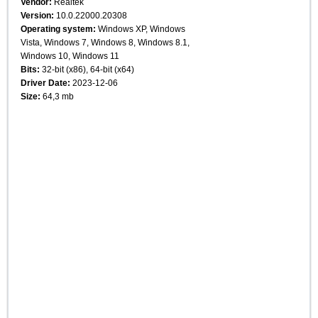
Vendor:
Realtek
Version:
10.0.22000.20308
Operating system:
Windows XP, Windows
Vista, Windows 7, Windows 8, Windows 8.1,
Windows 10, Windows 11
Bits:
32-bit (x86), 64-bit (x64)
Driver Date:
2023-12-06
Size:
64,3 mb