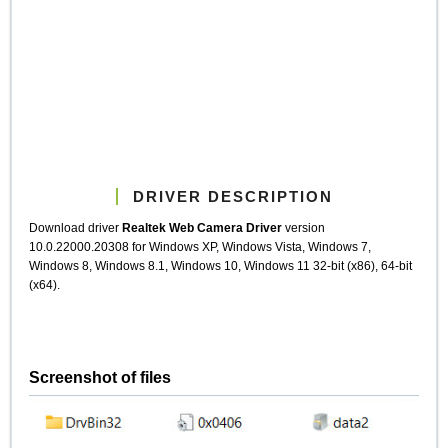
DRIVER DESCRIPTION
Download driver
Realtek Web Camera Driver
version
10.0.22000.20308 for Windows XP, Windows Vista, Windows 7,
Windows 8, Windows 8.1, Windows 10, Windows 11 32-bit (x86), 64-bit
(x64).
Screenshot of files