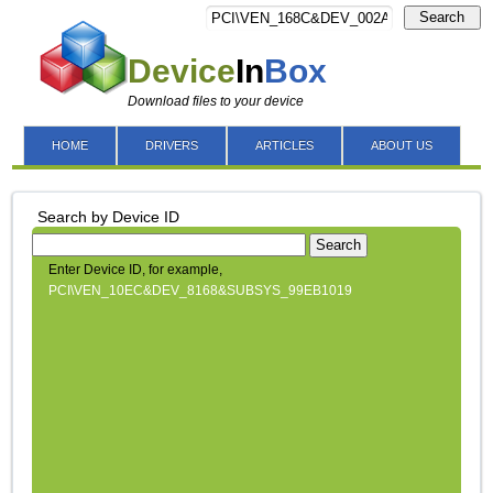
Search
Device
In
Box
Download files to your device
HOME
DRIVERS
ARTICLES
ABOUT US
Search by Device ID
Search
Enter Device ID, for example,
PCI\VEN_10EC&DEV_8168&SUBSYS_99EB1019