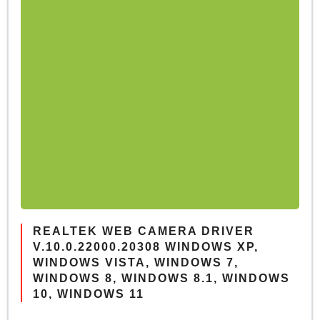
REALTEK WEB CAMERA DRIVER
V.10.0.22000.20308 WINDOWS XP,
WINDOWS VISTA, WINDOWS 7,
WINDOWS 8, WINDOWS 8.1, WINDOWS
10, WINDOWS 11