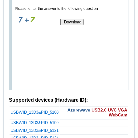
Please, enter the answer to the following question
Supported devices (Hardware ID):
Azurewave
USB2.0 UVC VGA
USB\VID_13D3&PID_5108
WebCam
USB\VID_13D3&PID_5109
USB\VID_13D3&PID_5121