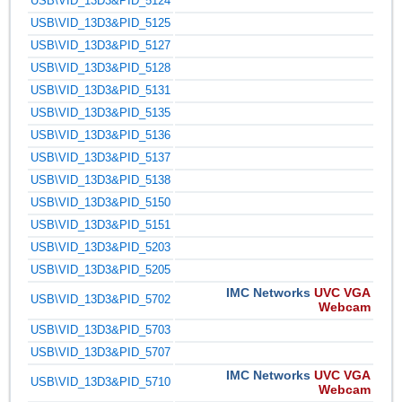
USB\VID_13D3&PID_5124
USB\VID_13D3&PID_5125
USB\VID_13D3&PID_5127
USB\VID_13D3&PID_5128
USB\VID_13D3&PID_5131
USB\VID_13D3&PID_5135
USB\VID_13D3&PID_5136
USB\VID_13D3&PID_5137
USB\VID_13D3&PID_5138
USB\VID_13D3&PID_5150
USB\VID_13D3&PID_5151
USB\VID_13D3&PID_5203
USB\VID_13D3&PID_5205
IMC Networks
UVC VGA
USB\VID_13D3&PID_5702
Webcam
USB\VID_13D3&PID_5703
USB\VID_13D3&PID_5707
IMC Networks
UVC VGA
USB\VID_13D3&PID_5710
Webcam