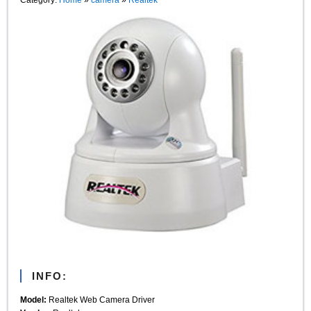
INFO:
Model:
Realtek Web Camera Driver