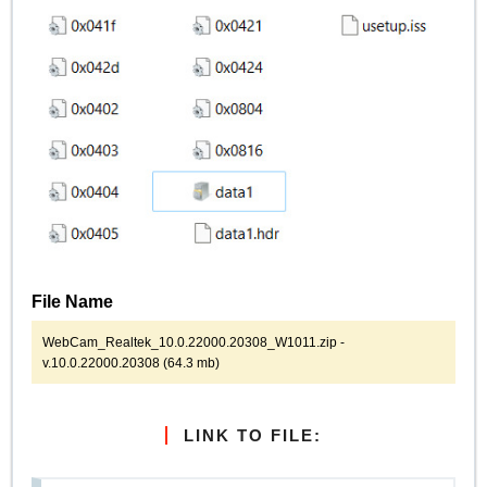
File Name
WebCam_Realtek_10.0.22000.20308_W1011.zip -
v.10.0.22000.20308 (64.3 mb)
LINK TO FILE: