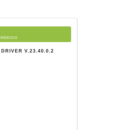
99EB1019
RIVER V.23.40.0.2