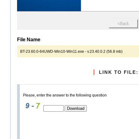
File Name
BT-23.60.0-64UWD-Win10-Win11.exe - v.23.40.0.2 (56.8 mb)
LINK TO FILE:
Please, enter the answer to the following question