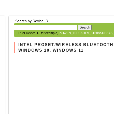
Search by Device ID
Search
Enter Device ID, for example,
PCI\VEN_10EC&DEV_8168&SUBSYS_
INTEL PROSET/WIRELESS BLUETOOTH D
WINDOWS 10, WINDOWS 11