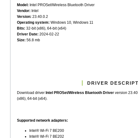
Model:
Intel PROSet/Wireless Bluetooth Driver
Vendor:
Intel
Version:
23.40.0.2
Operating system:
Windows 10, Windows 11
Bits:
32-bit (x86), 64-bit (x64)
Driver Date:
2024-02-22
Size:
56.8 mb
DRIVER DESCRIP
Download driver
Intel PROSet/Wireless Bluetooth Driver
version 23.40
(x86), 64-bit (x64).
Supported network adapters:
Intel® Wi-Fi 7 BE200
Intel® Wi-Fi 7 BE202