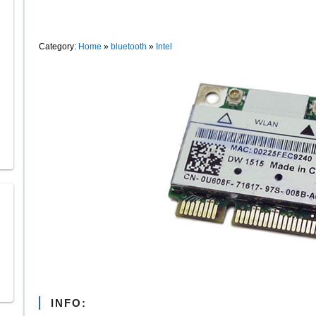
Category:
Home
»
bluetooth
»
Intel
INFO: