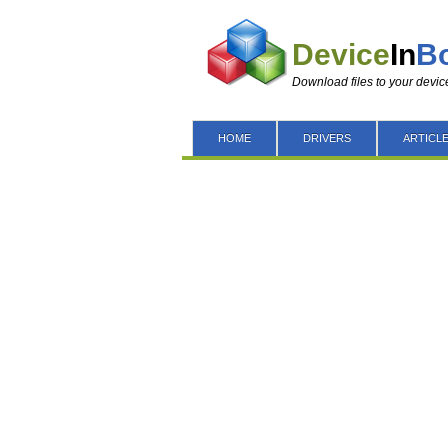
Device
In
B
Download files to your devic
HOME
DRIVERS
ARTICL