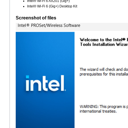
Intel® Wi-Fi 6 AX201 (Gig+)
Intel® Wi-Fi 6 (Gig+) Desktop Kit
Screenshot of files