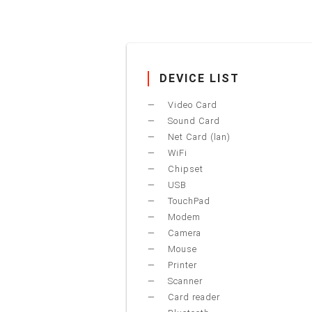
DEVICE LIST
Video Card
Sound Card
Net Card (lan)
WiFi
Chipset
USB
TouchPad
Modem
Camera
Mouse
Printer
Scanner
Card reader