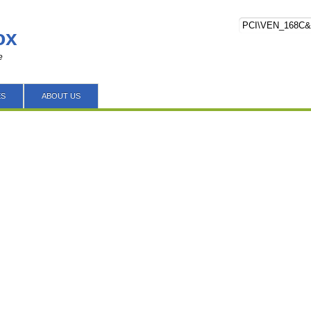
ox
e
ES
ABOUT US