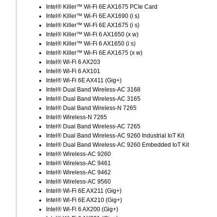
Intel® Killer™ Wi-Fi 6E AX1675 PCIe Card
Intel® Killer™ Wi-Fi 6E AX1690 (i s)
Intel® Killer™ Wi-Fi 6E AX1675 (i s)
Intel® Killer™ Wi-Fi 6 AX1650 (x w)
Intel® Killer™ Wi-Fi 6 AX1650 (i s)
Intel® Killer™ Wi-Fi 6E AX1675 (x w)
Intel® Wi-Fi 6 AX203
Intel® Wi-Fi 6 AX101
Intel® Wi-Fi 6E AX411 (Gig+)
Intel® Dual Band Wireless-AC 3168
Intel® Dual Band Wireless-AC 3165
Intel® Dual Band Wireless-N 7265
Intel® Wireless-N 7265
Intel® Dual Band Wireless-AC 7265
Intel® Dual Band Wireless-AC 9260 Industrial IoT Kit
Intel® Dual Band Wireless-AC 9260 Embedded IoT Kit
Intel® Wireless-AC 9260
Intel® Wireless-AC 9461
Intel® Wireless-AC 9462
Intel® Wireless-AC 9560
Intel® Wi-Fi 6E AX211 (Gig+)
Intel® Wi-Fi 6E AX210 (Gig+)
Intel® Wi-Fi 6 AX200 (Gig+)