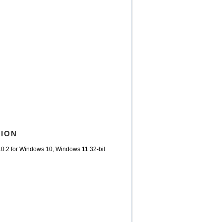
TION
.0.2 for Windows 10, Windows 11 32-bit