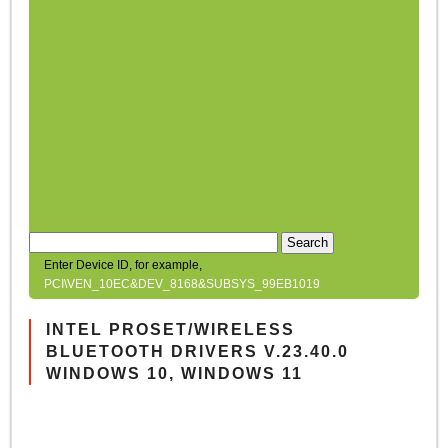
Search
Enter Device ID, for example,
PCI\VEN_10EC&DEV_8168&SUBSYS_99EB1019
INTEL PROSET/WIRELESS
BLUETOOTH DRIVERS V.23.40.0
WINDOWS 10, WINDOWS 11