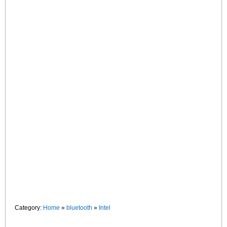
Category:
Home
»
bluetooth
»
Intel