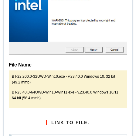
File Name
BT-22.200.0-32UWD-Win10.exe - v.23.40.0 Windows 10, 32 bit
(49.2 mmb)
BT-23.40.0-64UWD-Win10-Win11.exe - v.23.40.0 Windows 10/11,
64 bit (58.4 mmb)
LINK TO FILE: