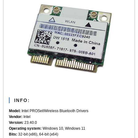
INFO:
Model:
Intel PROSet/Wireless Bluetooth Drivers
Vendor:
Intel
Version:
23.40.0
Operating system:
Windows 10, Windows 11
Bits:
32-bit (x86), 64-bit (x64)