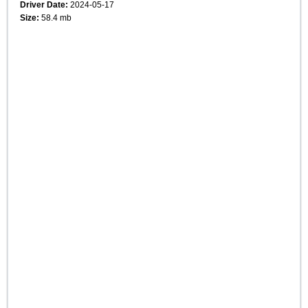
Driver Date:
2024-05-17
Size:
58.4 mb