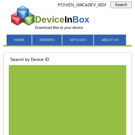
Search
Device
In
Box
Download files to your device
HOME
DRIVERS
ARTICLES
ABOUT US
Search by Device ID