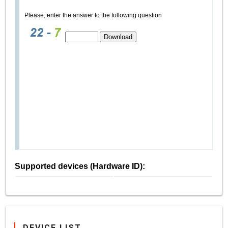
Please, enter the answer to the following question
Supported devices (Hardware ID):
DEVICE LIST