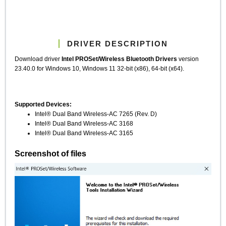
DRIVER DESCRIPTION
Download driver
Intel PROSet/Wireless Bluetooth Drivers
version
23.40.0 for Windows 10, Windows 11 32-bit (x86), 64-bit (x64).
Supported Devices:
Intel® Dual Band Wireless-AC 7265 (Rev. D)
Intel® Dual Band Wireless-AC 3168
Intel® Dual Band Wireless-AC 3165
Screenshot of files