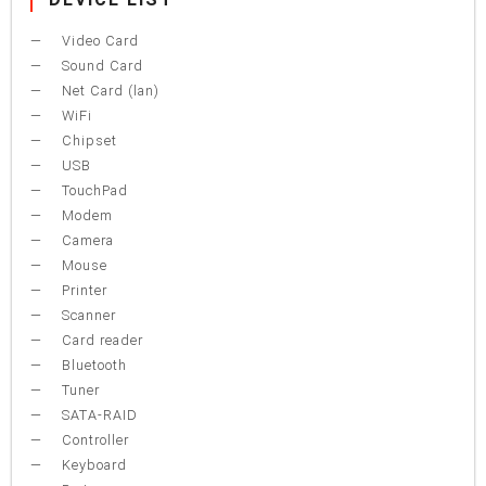
Video Card
Sound Card
Net Card (lan)
WiFi
Chipset
USB
TouchPad
Modem
Camera
Mouse
Printer
Scanner
Card reader
Bluetooth
Tuner
SATA-RAID
Controller
Keyboard