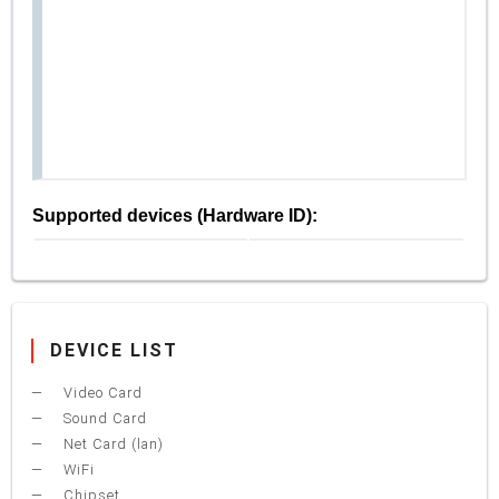
Supported devices (Hardware ID):
DEVICE LIST
Video Card
Sound Card
Net Card (lan)
WiFi
Chipset