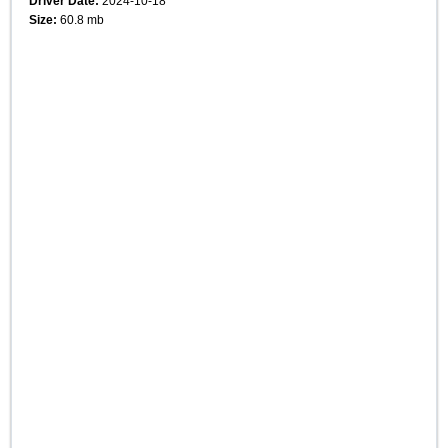
Driver Date:
2024-10-18
Size:
60.8 mb