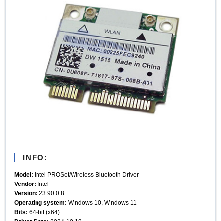
INFO:
Model:
Intel PROSet/Wireless Bluetooth Driver
Vendor:
Intel
Version:
23.90.0.8
Operating system:
Windows 10, Windows 11
Bits:
64-bit (x64)