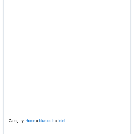
Category:
Home
»
bluetooth
»
Intel