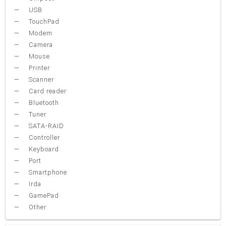
USB
TouchPad
Modem
Camera
Mouse
Printer
Scanner
Card reader
Bluetooth
Tuner
SATA-RAID
Controller
Keyboard
Port
Smartphone
Irda
GamePad
Other