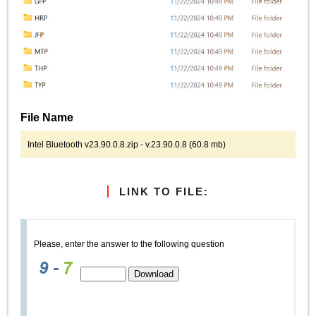
File Name
Intel Bluetooth v23.90.0.8.zip - v.23.90.0.8 (60.8 mb)
LINK TO FILE:
Please, enter the answer to the following question