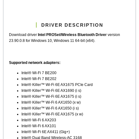
DRIVER DESCRIPTION
Download driver
Intel PROSet/Wireless Bluetooth Driver
version
23.90.0.8 for Windows 10, Windows 11 64-bit (x64).
Supported network adapters:
Intel® Wi-Fi 7 BE200
Intel® Wi-Fi 7 BE202
Intel® Killer™ Wi-Fi 6E AX1675 PCIe Card
Intel® Killer™ Wi-Fi 6E AX1690 (i s)
Intel® Killer™ Wi-Fi 6E AX1675 (i s)
Intel® Killer™ Wi-Fi 6 AX1650 (x w)
Intel® Killer™ Wi-Fi 6 AX1650 (i s)
Intel® Killer™ Wi-Fi 6E AX1675 (x w)
Intel® Wi-Fi 6 AX203
Intel® Wi-Fi 6 AX101
Intel® Wi-Fi 6E AX411 (Gig+)
Intel® Dual Band Wireless-AC 3168