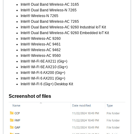
Intel® Dual Band Wireless-AC 3165
Intel® Dual Band Wireless-N 7265
Intel® Wireless-N 7265
Intel® Dual Band Wireless-AC 7265
Intel® Dual Band Wireless-AC 9260 Industrial IoT Kit
Intel® Dual Band Wireless-AC 9260 Embedded IoT Kit
Intel® Wireless-AC 9260
Intel® Wireless-AC 9461
Intel® Wireless-AC 9462
Intel® Wireless-AC 9560
Intel® Wi-Fi 6E AX211 (Gig+)
Intel® Wi-Fi 6E AX210 (Gig+)
Intel® Wi-Fi 6 AX200 (Gig+)
Intel® Wi-Fi 6 AX201 (Gig+)
Intel® Wi-Fi 6 (Gig+) Desktop Kit
Screenshot of files