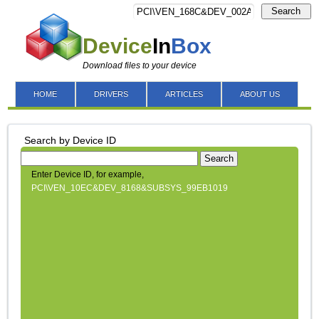
Search
Device
In
Box
Download files to your device
HOME
DRIVERS
ARTICLES
ABOUT US
Search by Device ID
Search
Enter Device ID, for example,
PCI\VEN_10EC&DEV_8168&SUBSYS_99EB1019