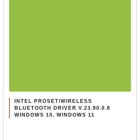
INTEL PROSET/WIRELESS
BLUETOOTH DRIVER V.23.90.0.8
WINDOWS 10, WINDOWS 11