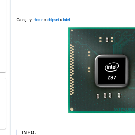
Category:
Home
»
chipset
»
Intel
INFO: