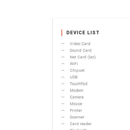
DEVICE LIST
Video Card
Sound Card
Net Card (lan)
WiFi
Chipset
USB
TouchPad
Modem
Camera
Mouse
Printer
Scanner
Card reader