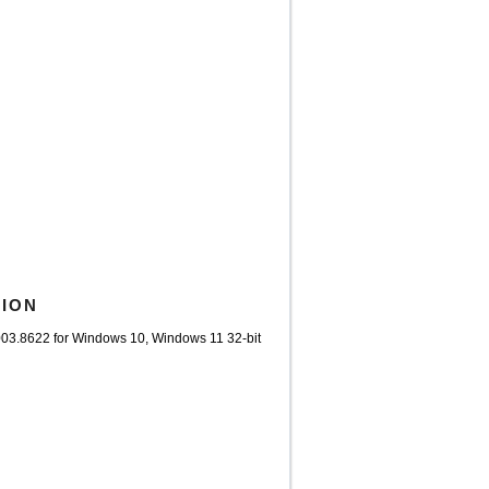
TION
003.8622 for Windows 10, Windows 11 32-bit