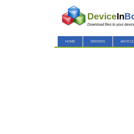
Device
In
B
Download files to your devic
HOME
DRIVERS
ARTICL