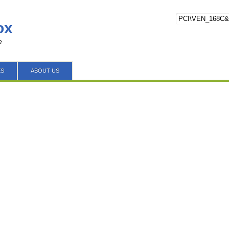
ox
e
ES
ABOUT US