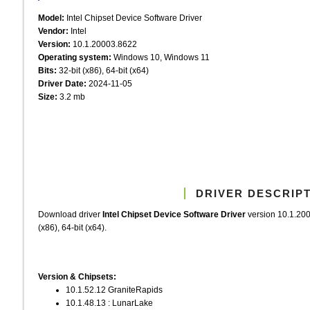
Model:
Intel Chipset Device Software Driver
Vendor:
Intel
Version:
10.1.20003.8622
Operating system:
Windows 10, Windows 11
Bits:
32-bit (x86), 64-bit (x64)
Driver Date:
2024-11-05
Size:
3.2 mb
DRIVER DESCRIP
Download driver
Intel Chipset Device Software Driver
version 10.1.20
(x86), 64-bit (x64).
Version & Chipsets:
10.1.52.12 GraniteRapids
10.1.48.13 : LunarLake