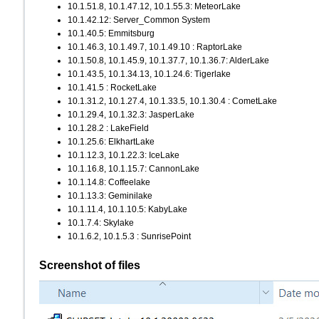
10.1.51.8, 10.1.47.12, 10.1.55.3: MeteorLake
10.1.42.12: Server_Common System
10.1.40.5: Emmitsburg
10.1.46.3, 10.1.49.7, 10.1.49.10 : RaptorLake
10.1.50.8, 10.1.45.9, 10.1.37.7, 10.1.36.7: AlderLake
10.1.43.5, 10.1.34.13, 10.1.24.6: Tigerlake
10.1.41.5 : RocketLake
10.1.31.2, 10.1.27.4, 10.1.33.5, 10.1.30.4 : CometLake
10.1.29.4, 10.1.32.3: JasperLake
10.1.28.2 : LakeField
10.1.25.6: ElkhartLake
10.1.12.3, 10.1.22.3: IceLake
10.1.16.8, 10.1.15.7: CannonLake
10.1.14.8: Coffeelake
10.1.13.3: Geminilake
10.1.11.4, 10.1.10.5: KabyLake
10.1.7.4: Skylake
10.1.6.2, 10.1.5.3 : SunrisePoint
Screenshot of files