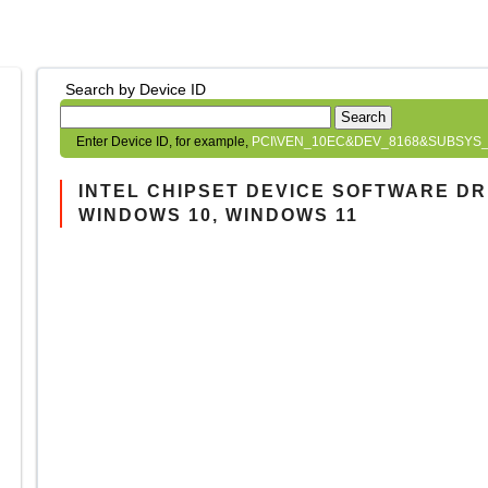
Search by Device ID
Search
Enter Device ID, for example,
PCI\VEN_10EC&DEV_8168&SUBSYS_
INTEL CHIPSET DEVICE SOFTWARE DRIV
WINDOWS 10, WINDOWS 11