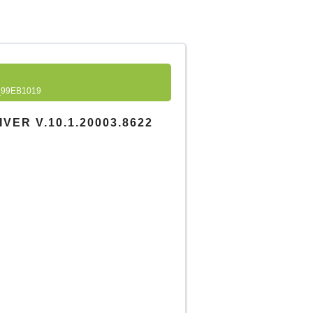
99EB1019
ER V.10.1.20003.8622