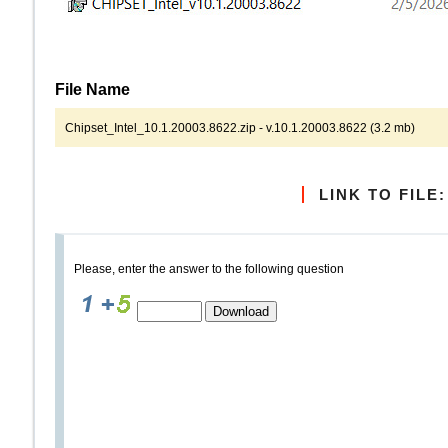
File Name
Chipset_Intel_10.1.20003.8622.zip - v.10.1.20003.8622 (3.2 mb)
LINK TO FILE:
Please, enter the answer to the following question