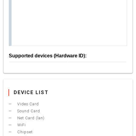
Supported devices (Hardware ID):
DEVICE LIST
Video Card
Sound Card
Net Card (lan)
WiFi
Chipset