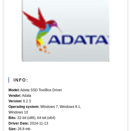
INFO:
Model:
Adata SSD ToolBox Driver
Vendor:
Adata
Version:
6.2.3
Operating system:
Windows 7, Windows 8.1,
Windows 10
Bits:
32-bit (x86), 64-bit (x64)
Driver Date:
2024-11-13
Size:
26.8 mb