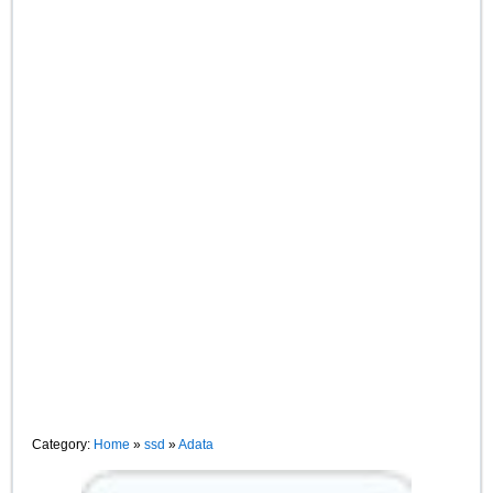
Category:
Home
»
ssd
»
Adata