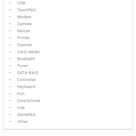
USB
TouchPad
Modem
Camera
Mouse
Printer
Scanner
Card reader
Bluetooth
Tuner
SATA-RAID
Controller
Keyboard
Port
Smartphone
Irda
GamePad
Other