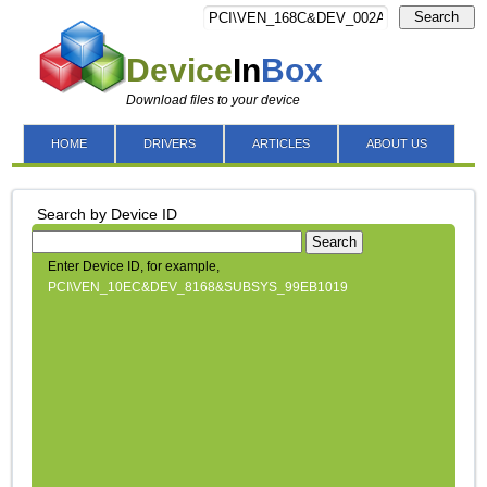
Search
Device
In
Box
Download files to your device
HOME
DRIVERS
ARTICLES
ABOUT US
Search by Device ID
Search
Enter Device ID, for example,
PCI\VEN_10EC&DEV_8168&SUBSYS_99EB1019