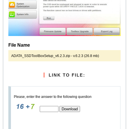
File Name
ADATA_SSDToolBoxSetup_v6.2.3.zip - v.6.2.3 (26.8 mb)
LINK TO FILE:
Please, enter the answer to the following question