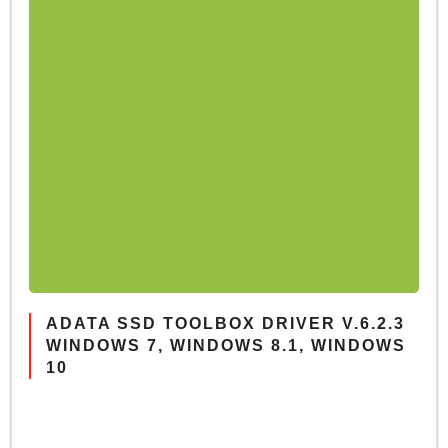
ADATA SSD TOOLBOX DRIVER V.6.2.3
WINDOWS 7, WINDOWS 8.1, WINDOWS
10