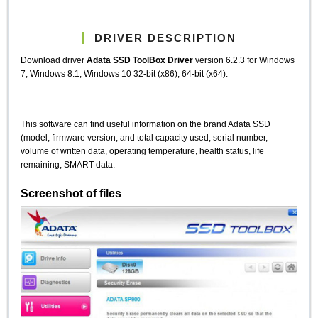
DRIVER DESCRIPTION
Download driver
Adata SSD ToolBox Driver
version 6.2.3 for Windows
7, Windows 8.1, Windows 10 32-bit (x86), 64-bit (x64).
This software can find useful information on the brand Adata SSD
(model, firmware version, and total capacity used, serial number,
volume of written data, operating temperature, health status, life
remaining, SMART data.
Screenshot of files