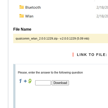
File Name
qualcomm_wlan_2.0.0.1229.zip - v.2.0.0.1229 (5.09 mb)
LINK TO FILE:
Please, enter the answer to the following question