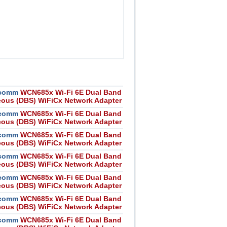
comm
WCN685x Wi-Fi 6E Dual Band
eous (DBS) WiFiCx Network Adapter
comm
WCN685x Wi-Fi 6E Dual Band
eous (DBS) WiFiCx Network Adapter
comm
WCN685x Wi-Fi 6E Dual Band
eous (DBS) WiFiCx Network Adapter
comm
WCN685x Wi-Fi 6E Dual Band
eous (DBS) WiFiCx Network Adapter
comm
WCN685x Wi-Fi 6E Dual Band
eous (DBS) WiFiCx Network Adapter
comm
WCN685x Wi-Fi 6E Dual Band
eous (DBS) WiFiCx Network Adapter
comm
WCN685x Wi-Fi 6E Dual Band