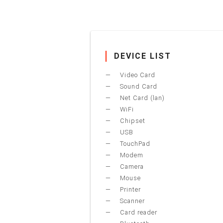
DEVICE LIST
Video Card
Sound Card
Net Card (lan)
WiFi
Chipset
USB
TouchPad
Modem
Camera
Mouse
Printer
Scanner
Card reader