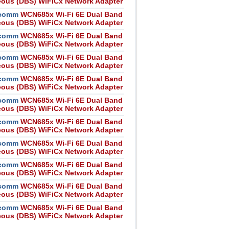
eous (DBS) WiFiCx Network Adapter
comm
WCN685x Wi-Fi 6E Dual Band
eous (DBS) WiFiCx Network Adapter
comm
WCN685x Wi-Fi 6E Dual Band
eous (DBS) WiFiCx Network Adapter
comm
WCN685x Wi-Fi 6E Dual Band
eous (DBS) WiFiCx Network Adapter
comm
WCN685x Wi-Fi 6E Dual Band
eous (DBS) WiFiCx Network Adapter
comm
WCN685x Wi-Fi 6E Dual Band
eous (DBS) WiFiCx Network Adapter
comm
WCN685x Wi-Fi 6E Dual Band
eous (DBS) WiFiCx Network Adapter
comm
WCN685x Wi-Fi 6E Dual Band
eous (DBS) WiFiCx Network Adapter
comm
WCN685x Wi-Fi 6E Dual Band
eous (DBS) WiFiCx Network Adapter
comm
WCN685x Wi-Fi 6E Dual Band
eous (DBS) WiFiCx Network Adapter
comm
WCN685x Wi-Fi 6E Dual Band
eous (DBS) WiFiCx Network Adapter