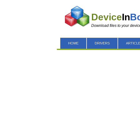
Device
In
B
Download files to your devic
HOME
DRIVERS
ARTICL