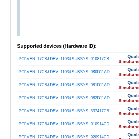
Supported devices (Hardware ID):
Qual
PCI\VEN_17CB&DEV_1103&SUBSYS_010817CB
Simultan
Qual
PCI\VEN_17CB&DEV_1103&SUBSYS_080D11AD
Simultan
Qual
PCI\VEN_17CB&DEV_1103&SUBSYS_081D11AD
Simultan
Qual
PCI\VEN_17CB&DEV_1103&SUBSYS_082D11AD
Simultan
Qual
PCI\VEN_17CB&DEV_1103&SUBSYS_337417CB
Simultan
Qual
PCI\VEN_17CB&DEV_1103&SUBSYS_910914CD
Simultan
Qual
PCI\VEN_17CB&DEV_1103&SUBSYS_920914CD