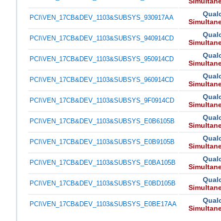
Simultan
Qual
PCI\VEN_17CB&DEV_1103&SUBSYS_930917AA
Simultan
Qual
PCI\VEN_17CB&DEV_1103&SUBSYS_940914CD
Simultan
Qual
PCI\VEN_17CB&DEV_1103&SUBSYS_950914CD
Simultan
Qual
PCI\VEN_17CB&DEV_1103&SUBSYS_960914CD
Simultan
Qual
PCI\VEN_17CB&DEV_1103&SUBSYS_9F0914CD
Simultan
Qual
PCI\VEN_17CB&DEV_1103&SUBSYS_E0B6105B
Simultan
Qual
PCI\VEN_17CB&DEV_1103&SUBSYS_E0B9105B
Simultan
Qual
PCI\VEN_17CB&DEV_1103&SUBSYS_E0BA105B
Simultan
Qual
PCI\VEN_17CB&DEV_1103&SUBSYS_E0BD105B
Simultan
Qual
PCI\VEN_17CB&DEV_1103&SUBSYS_E0BE17AA
Simultan