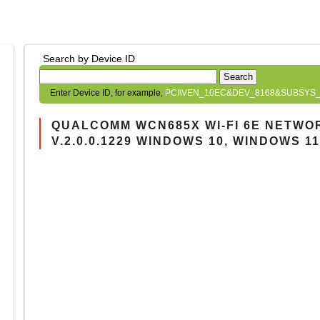
Search by Device ID
Search
Enter Device ID, for example,
PCI\VEN_10EC&DEV_8168&SUBSYS_
QUALCOMM WCN685X WI-FI 6E NETWO
V.2.0.0.1229 WINDOWS 10, WINDOWS 11