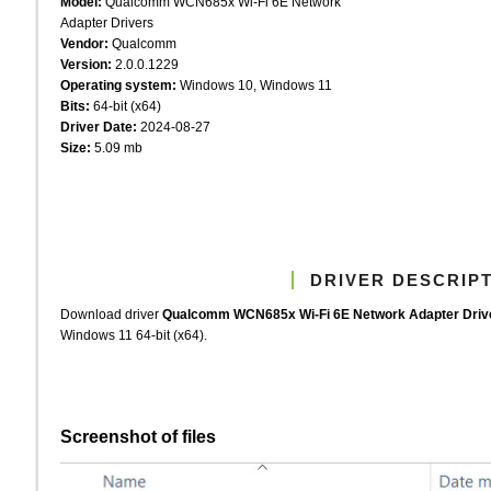
Model:
Qualcomm WCN685x Wi-Fi 6E Network
Adapter Drivers
Vendor:
Qualcomm
Version:
2.0.0.1229
Operating system:
Windows 10, Windows 11
Bits:
64-bit (x64)
Driver Date:
2024-08-27
Size:
5.09 mb
DRIVER DESCRIP
Download driver
Qualcomm WCN685x Wi-Fi 6E Network Adapter Dri
Windows 11 64-bit (x64).
Screenshot of files