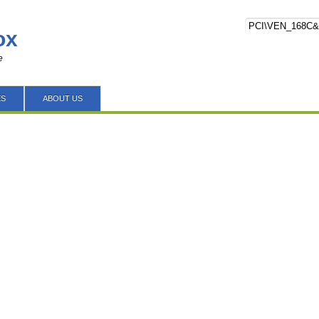
ox
e
ES
ABOUT US