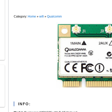
Category:
Home
»
wifi
»
Qualcomm
INFO: