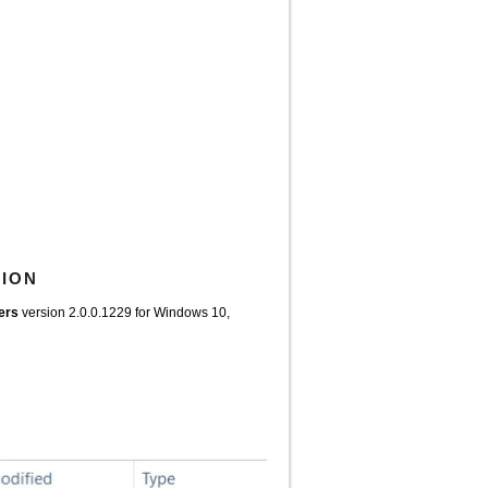
TION
vers
version 2.0.0.1229 for Windows 10,