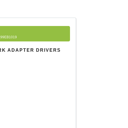
99EB1019
RK ADAPTER DRIVERS