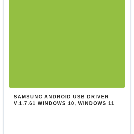
SAMSUNG ANDROID USB DRIVER
V.1.7.61 WINDOWS 10, WINDOWS 11