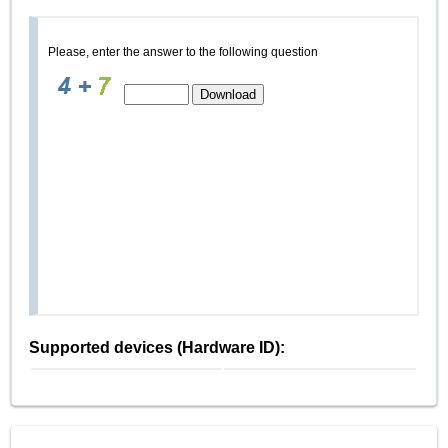
Please, enter the answer to the following question
Supported devices (Hardware ID):