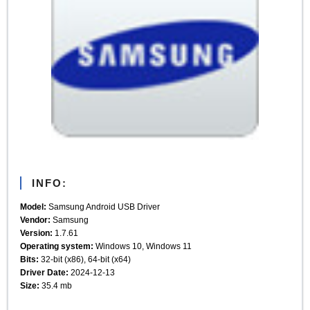
INFO:
Model:
Samsung Android USB Driver
Vendor:
Samsung
Version:
1.7.61
Operating system:
Windows 10, Windows 11
Bits:
32-bit (x86), 64-bit (x64)
Driver Date:
2024-12-13
Size:
35.4 mb