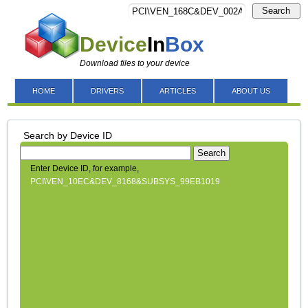
Search
Device
In
Box
Download files to your device
HOME
DRIVERS
ARTICLES
ABOUT US
Search by Device ID
Search
Enter Device ID, for example,
PCI\VEN_10EC&DEV_8168&SUBSYS_99EB1019