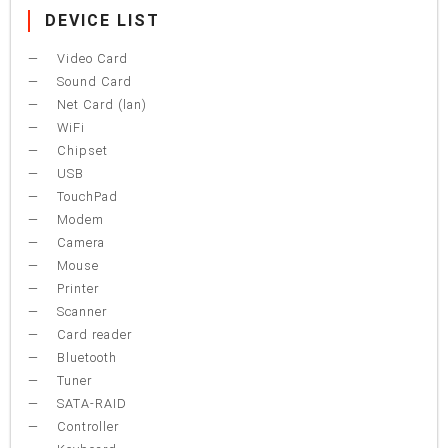
DEVICE LIST
Video Card
Sound Card
Net Card (lan)
WiFi
Chipset
USB
TouchPad
Modem
Camera
Mouse
Printer
Scanner
Card reader
Bluetooth
Tuner
SATA-RAID
Controller