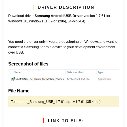
DRIVER DESCRIPTION
Download driver
Samsung Android USB Driver
version 1.7.61 for
Windows 10, Windows 11 32-bit (x86), 64-bit (x64).
You need the driver only if you are developing on Windows and want to
connect a Samsung Android device to your development environment
over USB.
Screenshot of files
File Name
Telephone_Samsung_USB_1.7.61.zip - v.1.7.61 (35.4 mb)
LINK TO FILE: