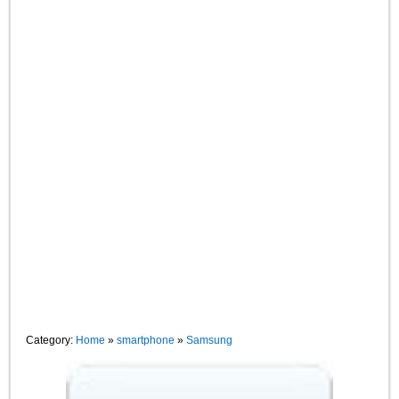
Category:
Home
»
smartphone
»
Samsung