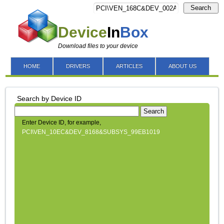
Search
Device
In
Box
Download files to your device
HOME
DRIVERS
ARTICLES
ABOUT US
Search by Device ID
Search
Enter Device ID, for example,
PCI\VEN_10EC&DEV_8168&SUBSYS_99EB1019