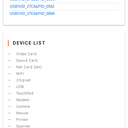
USB\VID_27C6&PID_6582
USB\VID_27C6&PID_689A
DEVICE LIST
Video Card
Sound Card
Net Card (lan)
WiFi
Chipset
USB
TouchPad
Modem
Camera
Mouse
Printer
Scanner