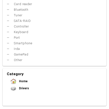
Card reader
Bluetooth
Tuner
SATA-RAID
Controller
Keyboard
Port
Smartphone
Irda
GamePad
Other
Category
Home
Drivers
Video Card
Sound Card
Net Card (lan)
WiFi
Chipset
USB
TouchPad
Modem
Camera
Mouse
Printer
Card reader
Bluetooth
Tuner
SATA-RAID
Keyboard
Port
Smartphone
Irda
Other