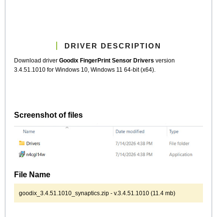
DRIVER DESCRIPTION
Download driver
Goodix FingerPrint Sensor Drivers
version
3.4.51.1010 for Windows 10, Windows 11 64-bit (x64).
Screenshot of files
File Name
goodix_3.4.51.1010_synaptics.zip - v.3.4.51.1010 (11.4 mb)