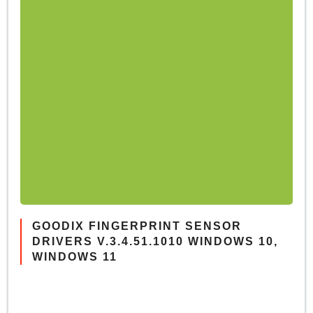
GOODIX FINGERPRINT SENSOR
DRIVERS V.3.4.51.1010 WINDOWS 10,
WINDOWS 11