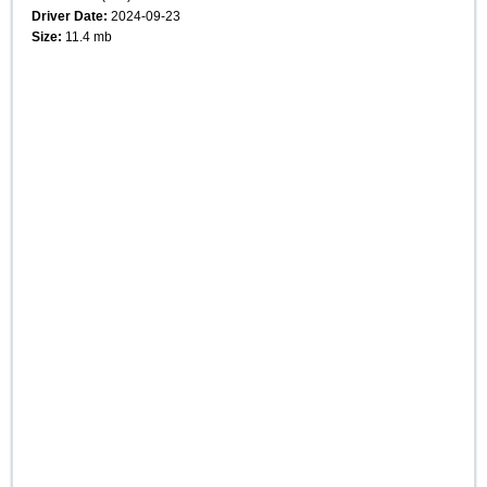
Driver Date:
2024-09-23
Size:
11.4 mb