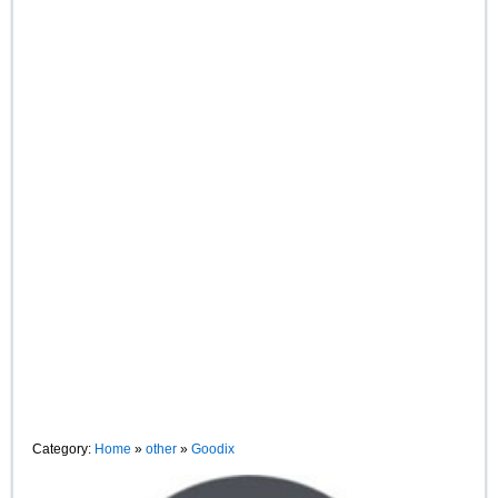
Category:
Home
»
other
»
Goodix