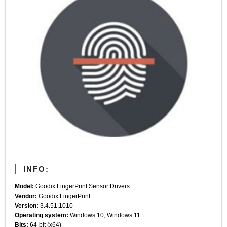
INFO:
Model:
Goodix FingerPrint Sensor Drivers
Vendor:
Goodix FingerPrint
Version:
3.4.51.1010
Operating system:
Windows 10, Windows 11
Bits:
64-bit (x64)