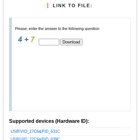
LINK TO FILE:
Please, enter the answer to the following question
Supported devices (Hardware ID):
USB\VID_27C6&PID_631C
USB\VID_27C6&PID_639C