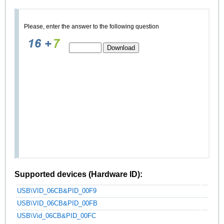
Please, enter the answer to the following question
Supported devices (Hardware ID):
USB\VID_06CB&PID_00F9
USB\VID_06CB&PID_00FB
USB\Vid_06CB&PID_00FC