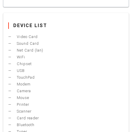
DEVICE LIST
Video Card
Sound Card
Net Card (lan)
WiFi
Chipset
USB
TouchPad
Modem
Camera
Mouse
Printer
Scanner
Card reader
Bluetooth
Tuner