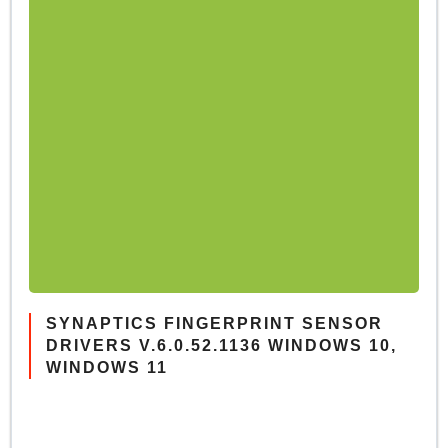
SYNAPTICS FINGERPRINT SENSOR
DRIVERS V.6.0.52.1136 WINDOWS 10,
WINDOWS 11