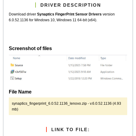
DRIVER DESCRIPTION
Download driver
Synaptics FingerPrint Sensor Drivers
version
6.0.52.1136 for Windows 10, Windows 11 64-bit (x64).
Screenshot of files
File Name
synaptics_fingerprint_6.0.52.1136_lenovo.zip - v.6.0.52.1136 (4.93
mb)
LINK TO FILE: