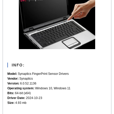
INFO:
Model:
Synaptics FingerPrint Sensor Drivers
Vendor:
Synaptics
Version:
6.0.52.1136
Operating system:
Windows 10, Windows 11
Bits:
64-bit (x64)
Driver Date:
2024-10-23
Size:
4.93 mb