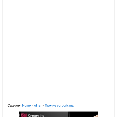
Category:
Home
»
other
»
Прочие устройства