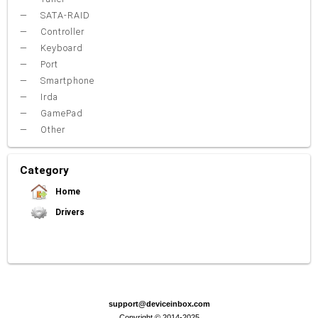
SATA-RAID
Controller
Keyboard
Port
Smartphone
Irda
GamePad
Other
Category
Home
Drivers
Video Card
Sound Card
Net Card (lan)
WiFi
Chipset
USB
TouchPad
Modem
Camera
Mouse
Printer
Card reader
Bluetooth
Tuner
SATA-RAID
Keyboard
Port
Smartphone
Irda
Other
support@deviceinbox.com
Copyright © 2014-2025