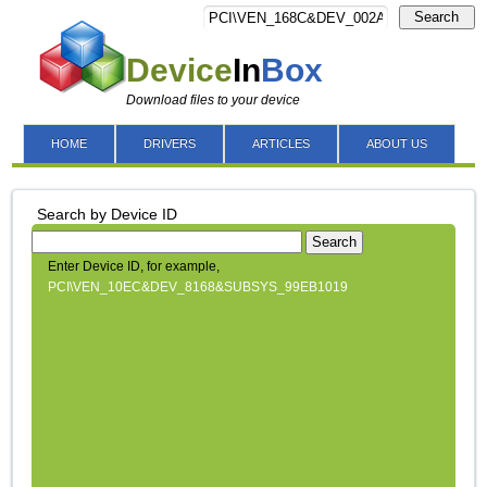
Search
Device
In
Box
Download files to your device
HOME
DRIVERS
ARTICLES
ABOUT US
Search by Device ID
Search
Enter Device ID, for example,
PCI\VEN_10EC&DEV_8168&SUBSYS_99EB1019