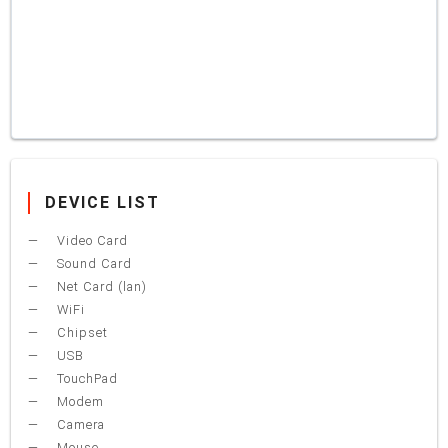
DEVICE LIST
Video Card
Sound Card
Net Card (lan)
WiFi
Chipset
USB
TouchPad
Modem
Camera
Mouse