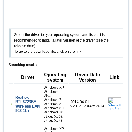
Select the driver for your operating system and its bit. It is
recommended to install a later version of the driver (see the
release date).
To go to the download file, click on the link.
Searching results:
Operating
Driver Date
Driver
Link
system
Version
Windows XP,
Windows
Vista,
Realtek
Windows 7,
RTL8723BE
2014-04-01
Windows 8,
Wireless LAN
v.2012.12.0325.2014
Windows 8.1,
802.11n
Windows 10
32-bit (x86),
64-bit (x64)
Windows XP,