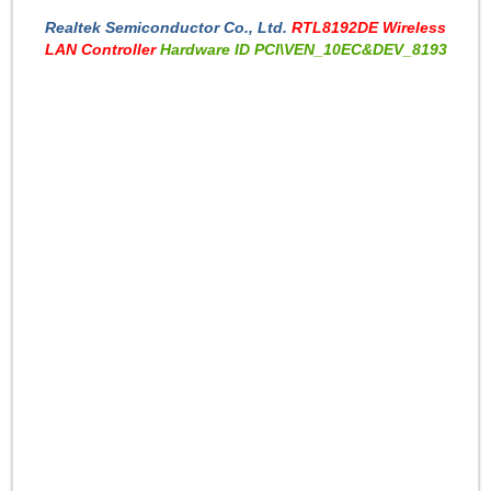
Realtek Semiconductor Co., Ltd.
RTL8192DE Wireless
LAN Controller
Hardware ID PCI\VEN_10EC&DEV_8193