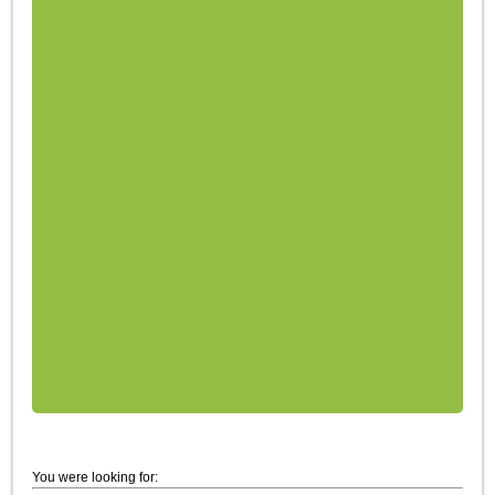
You were looking for: