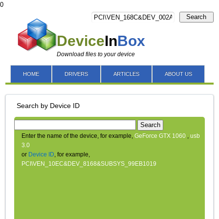
0
Search
Device
In
Box
Download files to your device
HOME
DRIVERS
ARTICLES
ABOUT US
Search by Device ID
Search
Enter the name of the device, for example,
GeForce GTX 1060
,
usb
3.0
or
Device ID
, for example,
PCI\VEN_10EC&DEV_8168&SUBSYS_99EB1019