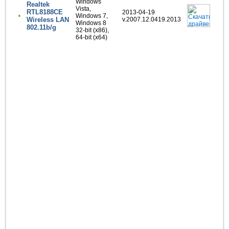
Windows
Realtek
Vista,
RTL8188CE
2013-04-19
Windows 7,
Wireless LAN
v.2007.12.0419.2013
Windows 8
802.11b/g
32-bit (x86),
64-bit (x64)