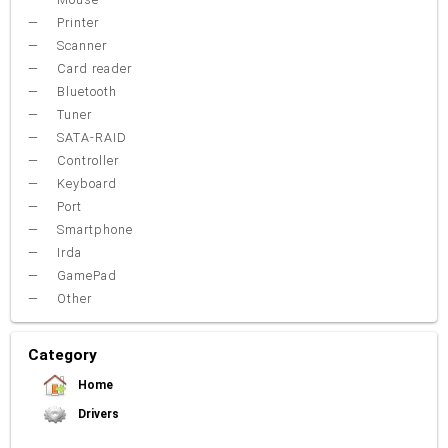
Printer
Scanner
Card reader
Bluetooth
Tuner
SATA-RAID
Controller
Keyboard
Port
Smartphone
Irda
GamePad
Other
Category
Home
Drivers
Video Card
Sound Card
Net Card (lan)
WiFi
Chipset
USB
TouchPad
Modem
Camera
Mouse
Printer
Card reader
Bluetooth
Tuner
SATA-RAID
Keyboard
Port
Smartphone
Irda
Other