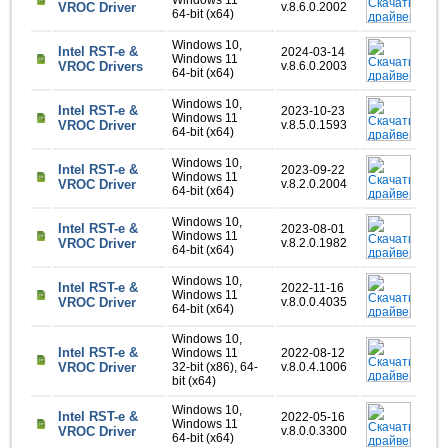
Windows 11
VROC Driver
v.8.6.0.2002
64-bit (x64)
Windows 10,
Intel RST-e &
2024-03-14
Windows 11
VROC Drivers
v.8.6.0.2003
64-bit (x64)
Windows 10,
Intel RST-e &
2023-10-23
Windows 11
VROC Driver
v.8.5.0.1593
64-bit (x64)
Windows 10,
Intel RST-e &
2023-09-22
Windows 11
VROC Driver
v.8.2.0.2004
64-bit (x64)
Windows 10,
Intel RST-e &
2023-08-01
Windows 11
VROC Driver
v.8.2.0.1982
64-bit (x64)
Windows 10,
Intel RST-e &
2022-11-16
Windows 11
VROC Driver
v.8.0.0.4035
64-bit (x64)
Windows 10,
Intel RST-e &
Windows 11
2022-08-12
VROC Driver
32-bit (x86), 64-
v.8.0.4.1006
bit (x64)
Windows 10,
Intel RST-e &
2022-05-16
Windows 11
VROC Driver
v.8.0.0.3300
64-bit (x64)