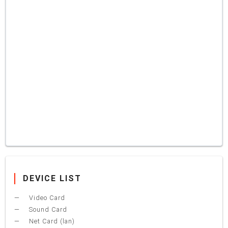
DEVICE LIST
Video Card
Sound Card
Net Card (lan)