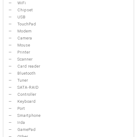
WiFi
Chipset
USB
TouchPad
Modem
Camera
Mouse
Printer
Scanner
Card reader
Bluetooth
Tuner
SATA-RAID
Controller
Keyboard
Port
Smartphone
Irda
GamePad
Other