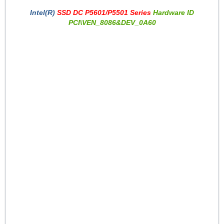
Intel(R)
SSD DC P5601/P5501 Series
Hardware ID
PCI\VEN_8086&DEV_0A60