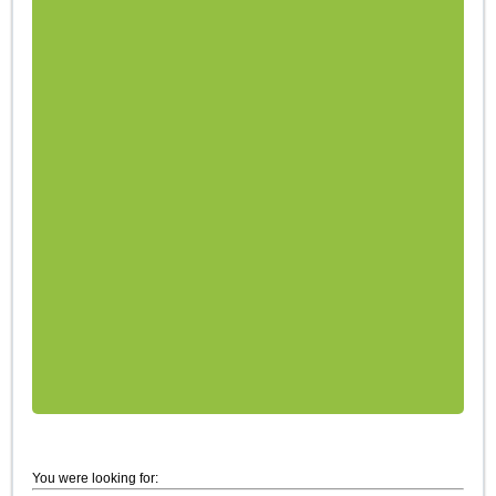
You were looking for: