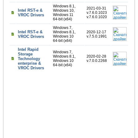
Windows 8.1,
2021-03-31
Intel RST-e &
Windows 10,
v.7.6.0.1023
VROC Drivers
Windows 11
v.7.6.0.1020
64-bit (x64)
Windows 7,
Intel RST-e &
Windows 8.1,
2020-12-17
VROC Drivers
Windows 10
v.7.5.0.1991
64-bit (x64)
Intel Rapid
Windows 7,
Storage
Windows 8.1,
2020-02-28
Technology
Windows 10
v.7.0.0.2268
enterprise &
64-bit (x64)
VROC Drivers