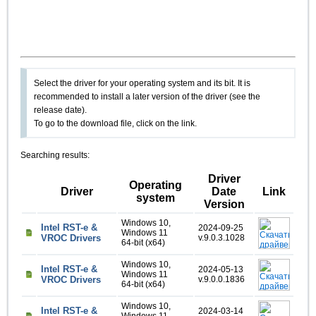
Select the driver for your operating system and its bit. It is
recommended to install a later version of the driver (see the
release date).
To go to the download file, click on the link.
Searching results:
Driver
Operating
Driver
Date
Link
system
Version
Windows 10,
Intel RST-e &
2024-09-25
Windows 11
VROC Drivers
v.9.0.3.1028
64-bit (x64)
Windows 10,
Intel RST-e &
2024-05-13
Windows 11
VROC Drivers
v.9.0.0.1836
64-bit (x64)
Windows 10,
Intel RST-e &
2024-03-14