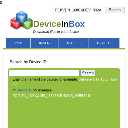
0
Search
Device
In
Box
Download files to your device
HOME
DRIVERS
ARTICLES
ABOUT US
Search by Device ID
Search
Enter the name of the device, for example,
GeForce GTX 1060
,
usb
3.0
or
Device ID
, for example,
PCI\VEN_10EC&DEV_8168&SUBSYS_99EB1019