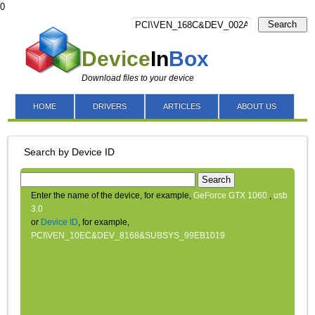
0
Search
Device
In
Box
Download files to your device
HOME
DRIVERS
ARTICLES
ABOUT US
Search by Device ID
Search
Enter the name of the device, for example,
GeForce GTX 1060
,
usb
3.0
or
Device ID
, for example,
PCI\VEN_10EC&DEV_8168&SUBSYS_99EB1019