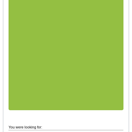
You were looking for: