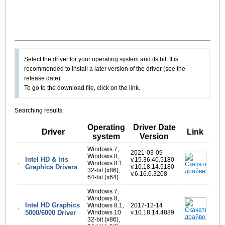
Select the driver for your operating system and its bit. It is
recommended to install a later version of the driver (see the
release date).
To go to the download file, click on the link.
Searching results:
Operating
Driver Date
Driver
Link
system
Version
Windows 7,
2021-03-09
Windows 8,
Intel HD & Iris
v.15.36.40.5180
Windows 8.1
Graphics Drivers
v.10.18.14.5180
32-bit (x86),
v.6.16.0.3208
64-bit (x64)
Windows 7,
Windows 8,
Intel HD Graphics
Windows 8.1,
2017-12-14
5000/6000 Driver
Windows 10
v.10.18.14.4889
32-bit (x86),