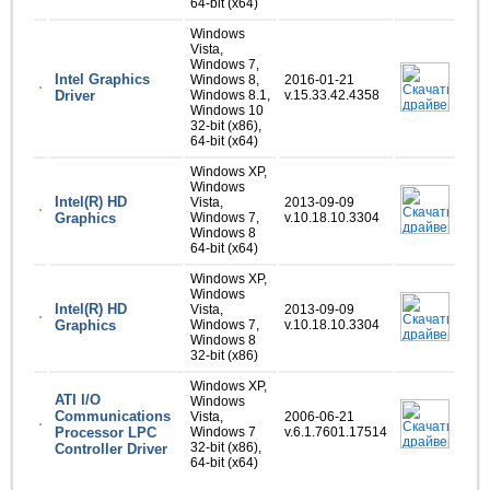
64-bit (x64)
Windows
Vista,
Windows 7,
Intel Graphics
Windows 8,
2016-01-21
Driver
Windows 8.1,
v.15.33.42.4358
Windows 10
32-bit (x86),
64-bit (x64)
Windows XP,
Windows
Intel(R) HD
Vista,
2013-09-09
Graphics
Windows 7,
v.10.18.10.3304
Windows 8
64-bit (x64)
Windows XP,
Windows
Intel(R) HD
Vista,
2013-09-09
Graphics
Windows 7,
v.10.18.10.3304
Windows 8
32-bit (x86)
Windows XP,
ATI I/O
Windows
Communications
Vista,
2006-06-21
Processor LPC
Windows 7
v.6.1.7601.17514
32-bit (x86),
Controller Driver
64-bit (x64)