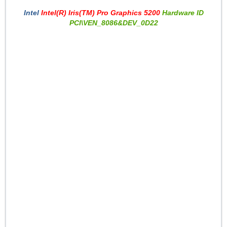
Intel
Intel(R) Iris(TM) Pro Graphics 5200
Hardware ID
PCI\VEN_8086&DEV_0D22