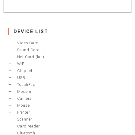
DEVICE LIST
Video Card
Sound Card
Net Card (lan)
WiFi
Chipset
USB
TouchPad
Modem
Camera
Mouse
Printer
Scanner
Card reader
Bluetooth