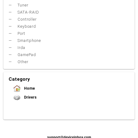
Tuner
SATA-RAID
Controller
Keyboard
Port
Smartphone
Irda
GamePad
Other
Category
Home
Drivers
Video Card
Sound Card
Net Card (lan)
WiFi
Chipset
USB
TouchPad
Modem
Camera
Mouse
Printer
Card reader
Bluetooth
Tuner
SATA-RAID
Keyboard
Port
Smartphone
Irda
Other
support@deviceinbox.com