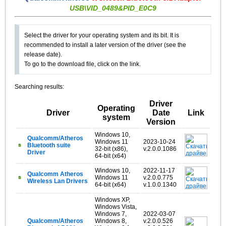
USB\VID_0489&PID_E0C9
Select the driver for your operating system and its bit. It is
recommended to install a later version of the driver (see the
release date).
To go to the download file, click on the link.
Searching results:
Driver
Operating
Driver
Date
Link
system
Version
Windows 10,
Qualcomm/Atheros
Windows 11
2023-10-24
Bluetooth suite
32-bit (x86),
v.2.0.0.1086
Driver
64-bit (x64)
Windows 10,
2022-11-17
Qualcomm Atheros
Windows 11
v.2.0.0.775
Wireless Lan Drivers
64-bit (x64)
v.1.0.0.1340
Windows XP,
Windows Vista,
Windows 7,
2022-03-07
Qualcomm/Atheros
Windows 8,
v.2.0.0.526