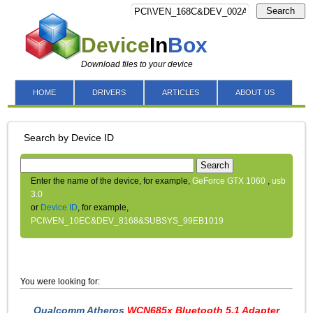
Search
Device
In
Box
Download files to your device
HOME
DRIVERS
ARTICLES
ABOUT US
Search by Device ID
Search
Enter the name of the device, for example,
GeForce GTX 1060
,
usb
3.0
or
Device ID
, for example,
PCI\VEN_10EC&DEV_8168&SUBSYS_99EB1019
You were looking for:
Qualcomm Atheros
WCN685x Bluetooth 5.1 Adapter