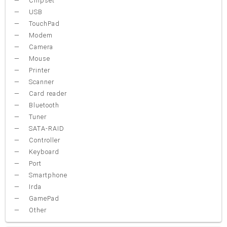
Chipset
USB
TouchPad
Modem
Camera
Mouse
Printer
Scanner
Card reader
Bluetooth
Tuner
SATA-RAID
Controller
Keyboard
Port
Smartphone
Irda
GamePad
Other