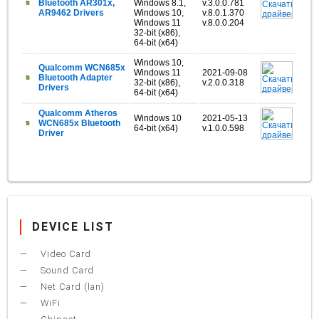
Bluetooth AR301x,
Windows 8.1,
v.3.0.0.781
AR9462 Drivers
Windows 10,
v.8.0.1.370
Windows 11
v.8.0.0.204
32-bit (x86),
64-bit (x64)
Windows 10,
Qualcomm WCN685x
Windows 11
2021-09-08
Bluetooth Adapter
32-bit (x86),
v.2.0.0.318
Drivers
64-bit (x64)
Qualcomm Atheros
Windows 10
2021-05-13
WCN685x Bluetooth
64-bit (x64)
v.1.0.0.598
Driver
DEVICE LIST
Video Card
Sound Card
Net Card (lan)
WiFi