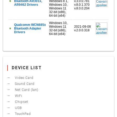
Bluetooth AR301x,
Windows 8.1,
v.3.0.0.781
AR9462 Drivers
Windows 10,
v.8.0.1.370
Windows 11
v.8.0.0.204
32-bit (x86),
64-bit (x64)
Windows 10,
Qualcomm WCN685x
Windows 11
2021-09-08
Bluetooth Adapter
32-bit (x86),
v.2.0.0.318
Drivers
64-bit (x64)
DEVICE LIST
Video Card
Sound Card
Net Card (lan)
WiFi
Chipset
USB
TouchPad