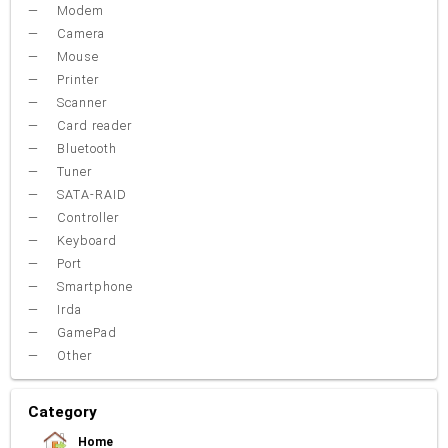
Modem
Camera
Mouse
Printer
Scanner
Card reader
Bluetooth
Tuner
SATA-RAID
Controller
Keyboard
Port
Smartphone
Irda
GamePad
Other
Category
Home