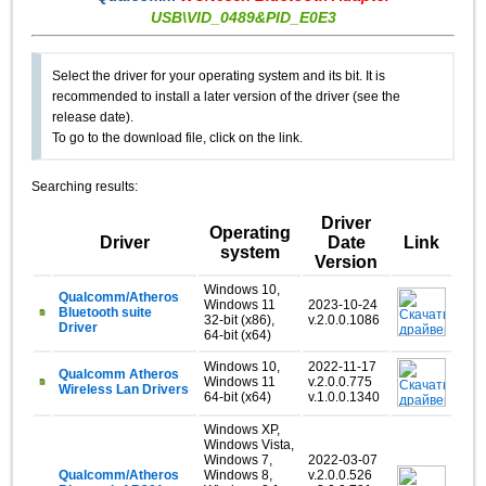
USB\VID_0489&PID_E0E3
Select the driver for your operating system and its bit. It is
recommended to install a later version of the driver (see the
release date).
To go to the download file, click on the link.
Searching results:
Driver
Operating
Driver
Date
Link
system
Version
Windows 10,
Qualcomm/Atheros
Windows 11
2023-10-24
Bluetooth suite
32-bit (x86),
v.2.0.0.1086
Driver
64-bit (x64)
Windows 10,
2022-11-17
Qualcomm Atheros
Windows 11
v.2.0.0.775
Wireless Lan Drivers
64-bit (x64)
v.1.0.0.1340
Windows XP,
Windows Vista,
Windows 7,
2022-03-07
Qualcomm/Atheros
Windows 8,
v.2.0.0.526