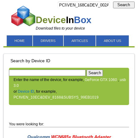
Search
Device
In
Box
Download files to your device
HOME
DRIVERS
ARTICLES
ABOUT US
Search by Device ID
Search
Enter the name of the device, for example,
GeForce GTX 1060
,
usb
3.0
or
Device ID
, for example,
PCI\VEN_10EC&DEV_8168&SUBSYS_99EB1019
You were looking for:
Qualcomm
WCN685x Bluetooth Adapter