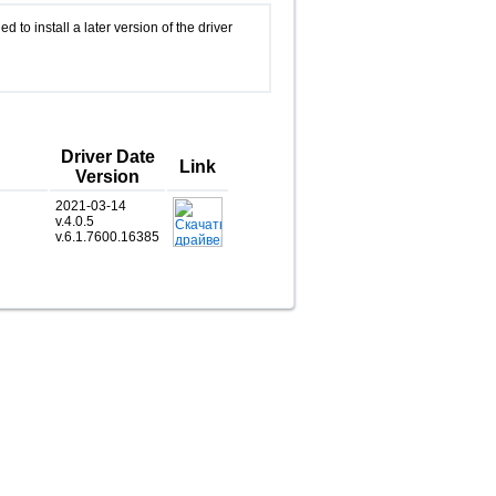
d to install a later version of the driver
Driver Date
Link
Version
2021-03-14
v.4.0.5
v.6.1.7600.16385