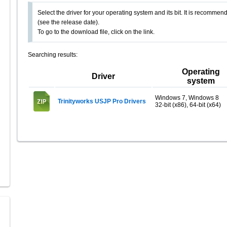
Select the driver for your operating system and its bit. It is recommende
(see the release date).
To go to the download file, click on the link.
Searching results:
Operating
Driver
system
Windows 7, Windows 8
Trinityworks USJP Pro Drivers
32-bit (x86), 64-bit (x64)