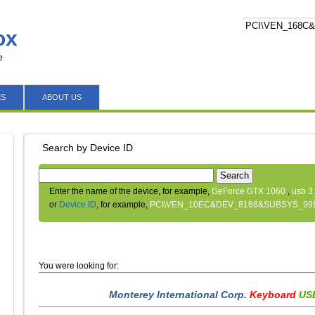
ox
e
ES
ABOUT US
Search by Device ID
Search
Enter the name of the device, for example,
GeForce GTX 1060
,
usb 3
or
Device ID
, for example,
PCI\VEN_10EC&DEV_8168&SUBSYS_99
You were looking for:
Monterey International Corp.
Keyboard
USB