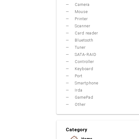
Camera
Mouse
Printer
Scanner
Card reader
Bluetooth
Tuner
SATA-RAID
Controller
Keyboard
Port
Smartphone
Irda
GamePad
Other
Category