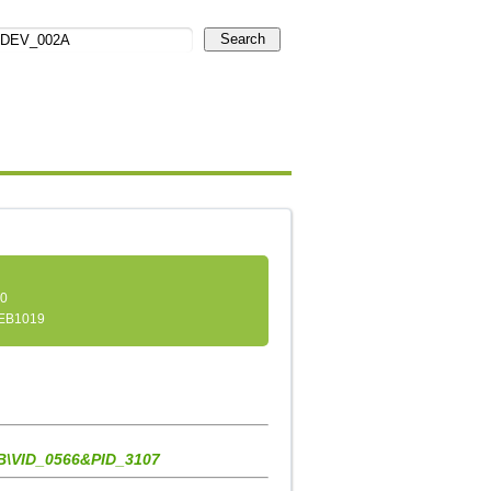
Search
.0
EB1019
\VID_0566&PID_3107