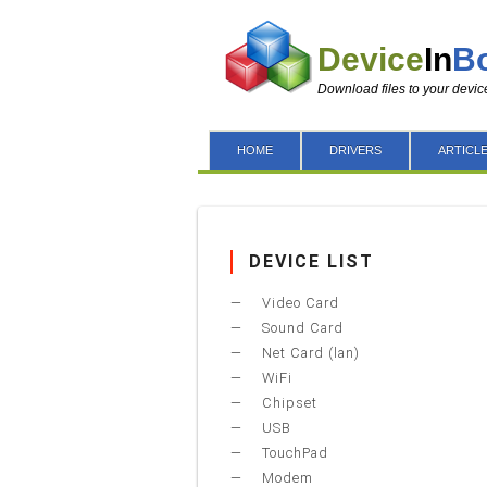
Device
In
B
Download files to your devic
HOME
DRIVERS
ARTICL
DEVICE LIST
Video Card
Sound Card
Net Card (lan)
WiFi
Chipset
USB
TouchPad
Modem