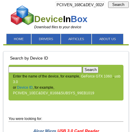
Search
Device
In
Box
Download files to your device
HOME
DRIVERS
ARTICLES
ABOUT US
Search by Device ID
Search
Enter the name of the device, for example,
GeForce GTX 1060
,
usb
3.0
or
Device ID
, for example,
PCI\VEN_10EC&DEV_8168&SUBSYS_99EB1019
You were looking for:
Alcor Micro
USB 3.0 Card Reader