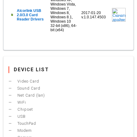
Windows XP,
Windows Vista,
Windows 7,
Alcorlink USB
Windows 8,
2017-01-20
2.0/3.0 Card
Windows 8.1,
v.1.0.147.4503
Reader Drivers
Windows 10
32-bit (x86), 64-
bit (x64)
DEVICE LIST
Video Card
Sound Card
Net Card (lan)
WiFi
Chipset
USB
TouchPad
Modem