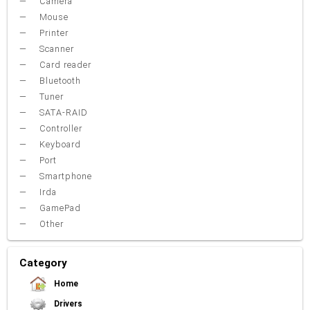
Camera
Mouse
Printer
Scanner
Card reader
Bluetooth
Tuner
SATA-RAID
Controller
Keyboard
Port
Smartphone
Irda
GamePad
Other
Category
Home
Drivers