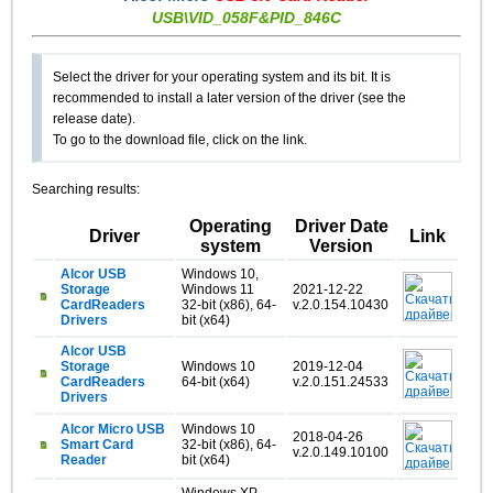
USB\VID_058F&PID_846C
Select the driver for your operating system and its bit. It is
recommended to install a later version of the driver (see the
release date).
To go to the download file, click on the link.
Searching results:
Operating
Driver Date
Driver
Link
system
Version
Alcor USB
Windows 10,
Storage
Windows 11
2021-12-22
CardReaders
32-bit (x86), 64-
v.2.0.154.10430
Drivers
bit (x64)
Alcor USB
Storage
Windows 10
2019-12-04
CardReaders
64-bit (x64)
v.2.0.151.24533
Drivers
Alcor Micro USB
Windows 10
2018-04-26
Smart Card
32-bit (x86), 64-
v.2.0.149.10100
Reader
bit (x64)