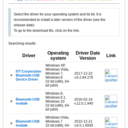
Select the driver for your operating system and its bit. It is
recommended to install a later version of the driver (see the
release date).
To go to the download file, click on the link.
Searching results:
Operating
Driver Date
Driver
Link
system
Version
Windows XP,
Windows Vista,
IVT Corporation
Windows 7,
2017-12-22
Bluetooth USB
Windows 8
v.6.2.84.276
Device Driver
32-bit (x86), 64-
bit (x64)
Windows 8,
Windows 8.1,
Bluetooth USB
2016-02-16
Windows 10
module
v.12.0.1.940
32-bit (x86), 64-
bit (x64)
Windows Vista,
Bluetooth USB
Windows 7
2015-12-21
module
32-bit (x86), 64-
v.6.5.1.6930