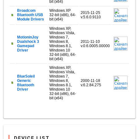
bit (x64)
Broadcom
Windows XP
2015-11-25
Bluetooth USB
32-bit (x86), 64-
v.5.6.0.9110
Module Drivers
bit (x64)
Windows XP,
Windows Vista,
MotioninJoy
Windows 7,
Dualshock 3
Windows 8,
2011-11-10
Gamepad
Windows 8.1,
v.0.6.0005.00000
Driver
Windows 10
32-bit (x86), 64-
bit (x64)
Windows XP,
Windows Vista,
BlueSoleil
Windows 7,
Generic
Windows 8,
2000-11-18
Bluetooth
Windows 8.1,
v.6.2.84.275
Driver
Windows 10
32-bit (x86), 64-
bit (x64)
DEVICE LIST