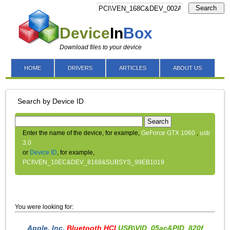
Search
Device
In
Box
Download files to your device
HOME
DRIVERS
ARTICLES
ABOUT US
Search by Device ID
Search
Enter the name of the device, for example,
GeForce GTX 1060
,
usb
3.0
or
Device ID
, for example,
PCI\VEN_10EC&DEV_8168&SUBSYS_99EB1019
You were looking for:
Apple, Inc.
Bluetooth HCI
USB\VID_05ac&PID_820f