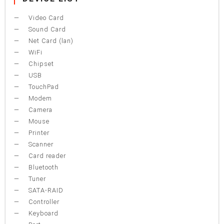
Video Card
Sound Card
Net Card (lan)
WiFi
Chipset
USB
TouchPad
Modem
Camera
Mouse
Printer
Scanner
Card reader
Bluetooth
Tuner
SATA-RAID
Controller
Keyboard