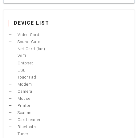
DEVICE LIST
Video Card
Sound Card
Net Card (lan)
WiFi
Chipset
USB
TouchPad
Modem
Camera
Mouse
Printer
Scanner
Card reader
Bluetooth
Tuner