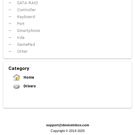
SATA-RAID
Controller
Keyboard
Port
Smartphone
Irda
GamePad
Other
Category
Home
Drivers
Video Card
Sound Card
Net Card (lan)
WiFi
Chipset
USB
TouchPad
Modem
Camera
Mouse
Printer
Card reader
Bluetooth
Tuner
SATA-RAID
Keyboard
Port
Smartphone
Irda
Other
support@deviceinbox.com
Copyright © 2014-2025