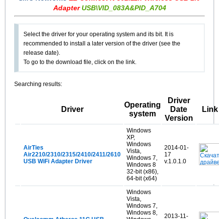
Adapter
USB\VID_083A&PID_A704
Select the driver for your operating system and its bit. It is
recommended to install a later version of the driver (see the
release date).
To go to the download file, click on the link.
Searching results:
Driver
Operating
Driver
Date
Link
system
Version
Windows
XP,
Windows
AirTies
2014-01-
Vista,
Air2210/2310/2315/2410/2411/2610
17
Windows 7,
USB WiFi Adapter Driver
v.1.0.1.0
Windows 8
32-bit (x86),
64-bit (x64)
Windows
Vista,
Windows 7,
Windows 8,
2013-11-