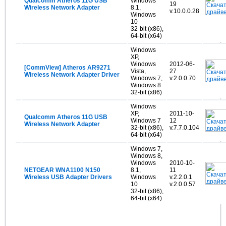
Qualcomm Atheros 11G USB
Windows
19
Wireless Network Adapter
8.1,
v.10.0.0.28
Windows
10
32-bit (x86),
64-bit (x64)
Windows
XP,
Windows
2012-06-
[CommView] Atheros AR9271
Vista,
27
Wireless Network Adapter Driver
Windows 7,
v.2.0.0.70
Windows 8
32-bit (x86)
Windows
XP,
2011-10-
Qualcomm Atheros 11G USB
Windows 7
12
Wireless Network Adapter
32-bit (x86),
v.7.7.0.104
64-bit (x64)
Windows 7,
Windows 8,
Windows
2010-10-
NETGEAR WNA1100 N150
8.1,
11
Wireless USB Adapter Drivers
Windows
v.2.2.0.1
10
v.2.0.0.57
32-bit (x86),
64-bit (x64)