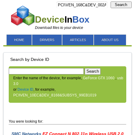
Search
Device
In
Box
Download files to your device
HOME
DRIVERS
ARTICLES
ABOUT US
Search by Device ID
Search
Enter the name of the device, for example,
GeForce GTX 1060
,
usb
3.0
or
Device ID
, for example,
PCI\VEN_10EC&DEV_8168&SUBSYS_99EB1019
You were looking for:
SMC Networks
EZ Connect N 802.11n Wireless USB 2.0