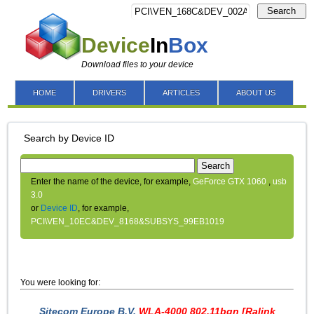
Search
Device
In
Box
Download files to your device
HOME
DRIVERS
ARTICLES
ABOUT US
Search by Device ID
Search
Enter the name of the device, for example,
GeForce GTX 1060
,
usb
3.0
or
Device ID
, for example,
PCI\VEN_10EC&DEV_8168&SUBSYS_99EB1019
You were looking for:
Sitecom Europe B.V.
WLA-4000 802.11bgn [Ralink