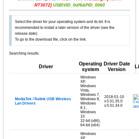
RT3072]
USB\VID_0df6&PID_0060
Select the driver for your operating system and its bit. It is
recommended to install a later version of the driver (see the
release date).
To go to the download file, click on the link.
Searching results:
Operating
Driver Date
Driver
L
system
Version
Windows
XP,
Windows
Vista,
Windows 7,
2018-01-10
MediaTek / Ralink USB Wireless
Windows 8,
v.5.01.35.0
Lan Drivers
Windows
v.5.01.34.0
8.1,
Windows
10
32-bit (x86),
64-bit (x64)
Windows
XP,