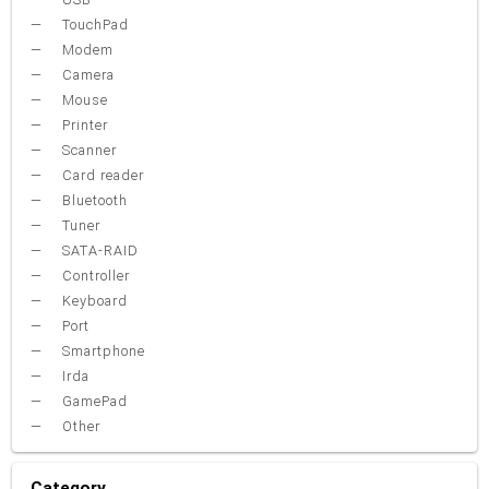
TouchPad
Modem
Camera
Mouse
Printer
Scanner
Card reader
Bluetooth
Tuner
SATA-RAID
Controller
Keyboard
Port
Smartphone
Irda
GamePad
Other
Category