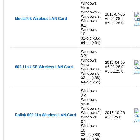
Windows
Vista,
Windows 7,
2016-07-15
Windows 8,
MediaTek Wireless LAN Card
v.5.01.28.1
Windows
v.5.01.28.0
8.1,
Windows
10
32-bit (x86),
64-bit (x64)
Windows
XP,
Windows
2016-04-05
Vista,
802.11n USB Wireless LAN Card
v.5.01.26.0
Windows 7,
v.5.01.25.0
Windows 8
32-bit (x86),
64-bit (x64)
Windows
XP,
Windows
Vista,
Windows 7,
Windows 8,
2015-10-28
Ralink 802.11n Wireless LAN Card
Windows
v.5.1.25.0
8.1,
Windows
10
32-bit (x86),
64-bit (x64)