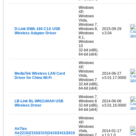
Windows
XP,
Windows
Vista,
Windows 7,
D-Link DWA-160 C1A USB
Windows 8,
2015-09-29
Wireless Adapter Driver
Windows
v.3.04
8.1,
Windows
10
32-bit (x86),
64-bit (x64)
Windows
XP,
Windows
MediaTek Wireless LAN Card
2014-06-27
Vista,
Driver for China Wi-Fi
v.5.01.17.0000
Windows 7
32-bit (x86),
64-bit (x64)
Windows 7,
LB-Link BL-WN1140AH USB
Windows 8
2014-06-06
Wireless Driver
32-bit (x86),
v.5.01.16.0000
64-bit (x64)
Windows
XP,
Windows
AirTies
Vista,
2014-01-17
Air2210/2310/2315/2410/2411/2610
Windows 7,
v.1.0.1.0