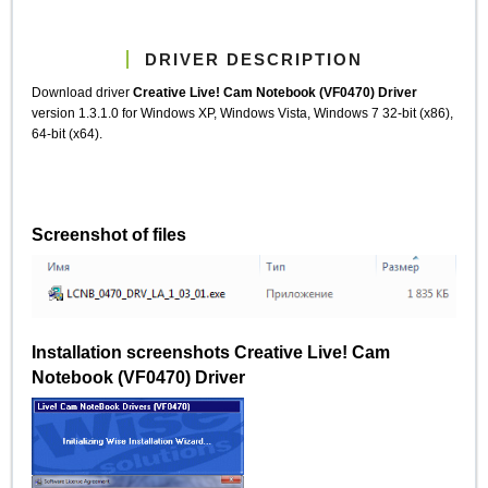
DRIVER DESCRIPTION
Download driver
Creative Live! Cam Notebook (VF0470) Driver
version 1.3.1.0 for Windows XP, Windows Vista, Windows 7 32-bit (x86),
64-bit (x64).
Screenshot of files
Installation screenshots Creative Live! Cam
Notebook (VF0470) Driver