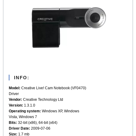
INFO:
Model:
Creative Live! Cam Notebook (VF0470)
Driver
Vendor:
Creative Technology Ltd
Version:
1.3.1.0
Operating system:
Windows XP, Windows
Vista, Windows 7
Bits:
32-bit (x86), 64-bit (x64)
Driver Date:
2009-07-06
Size:
1.7 mb