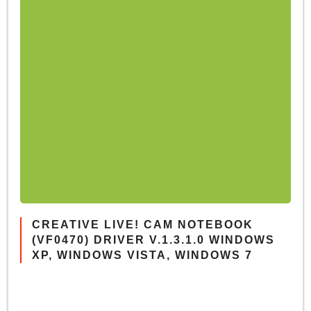
CREATIVE LIVE! CAM NOTEBOOK
(VF0470) DRIVER V.1.3.1.0 WINDOWS
XP, WINDOWS VISTA, WINDOWS 7