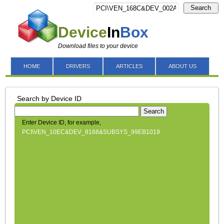
Search
Device
In
Box
Download files to your device
HOME
DRIVERS
ARTICLES
ABOUT US
Search by Device ID
Search
Enter Device ID, for example,
PCI\VEN_10EC&DEV_8168&SUBSYS_99EB1019