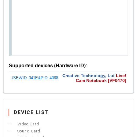
Supported devices (Hardware ID):
Creative Technology, Ltd
Live!
USB\VID_041E&PID_4068
Cam Notebook [VF0470]
DEVICE LIST
Video Card
Sound Card