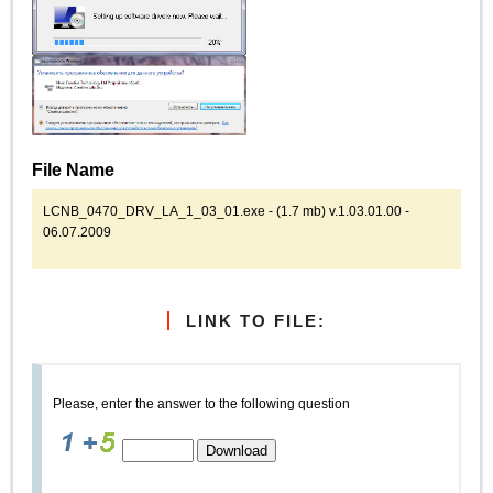
File Name
LCNB_0470_DRV_LA_1_03_01.exe - (1.7 mb) v.1.03.01.00 -
06.07.2009
LINK TO FILE:
Please, enter the answer to the following question