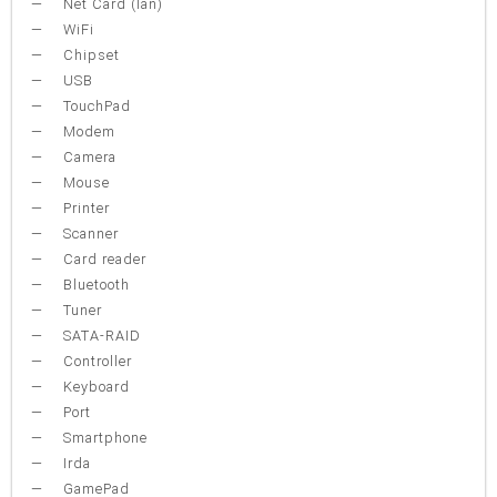
Net Card (lan)
WiFi
Chipset
USB
TouchPad
Modem
Camera
Mouse
Printer
Scanner
Card reader
Bluetooth
Tuner
SATA-RAID
Controller
Keyboard
Port
Smartphone
Irda
GamePad