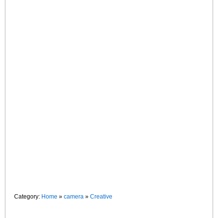
Category:
Home
»
camera
»
Creative