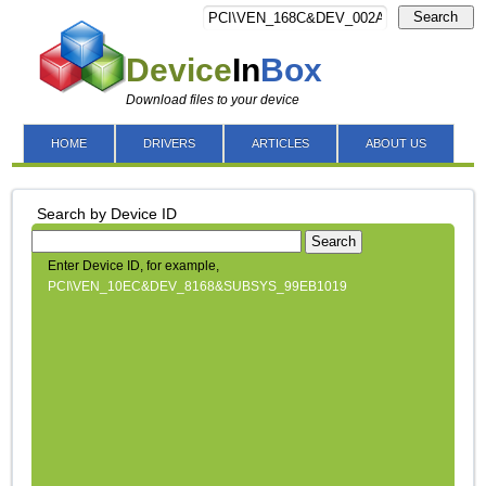
Search
Device
In
Box
Download files to your device
HOME
DRIVERS
ARTICLES
ABOUT US
Search by Device ID
Search
Enter Device ID, for example,
PCI\VEN_10EC&DEV_8168&SUBSYS_99EB1019