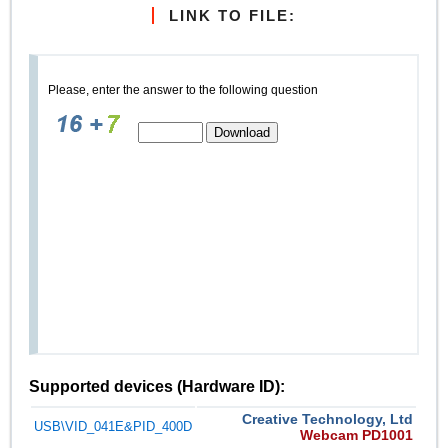
LINK TO FILE:
Please, enter the answer to the following question
Supported devices (Hardware ID):
Creative Technology, Ltd
USB\VID_041E&PID_400D
Webcam PD1001