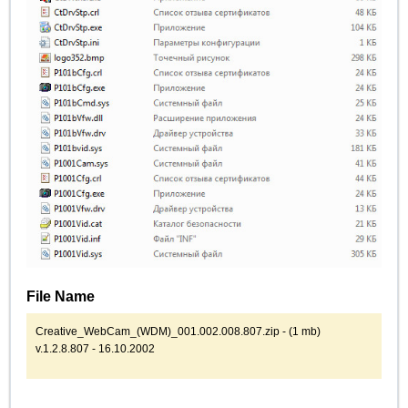
File Name
Creative_WebCam_(WDM)_001.002.008.807.zip - (1 mb)
v.1.2.8.807 - 16.10.2002