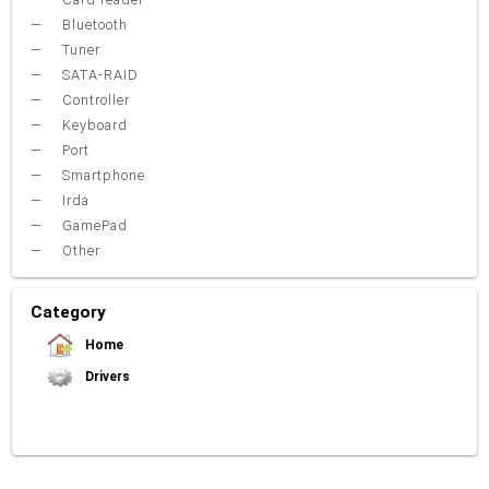
Bluetooth
Tuner
SATA-RAID
Controller
Keyboard
Port
Smartphone
Irda
GamePad
Other
Category
Home
Drivers
Video Card
Sound Card
Net Card (lan)
WiFi
Chipset
USB
TouchPad
Modem
Camera
Mouse
Printer
Card reader
Bluetooth
Tuner
SATA-RAID
Keyboard
Port
Smartphone
Irda
Other