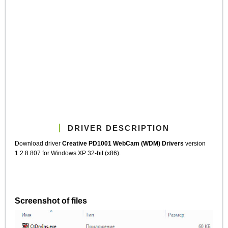
DRIVER DESCRIPTION
Download driver
Creative PD1001 WebCam (WDM) Drivers
version
1.2.8.807 for Windows XP 32-bit (x86).
Screenshot of files