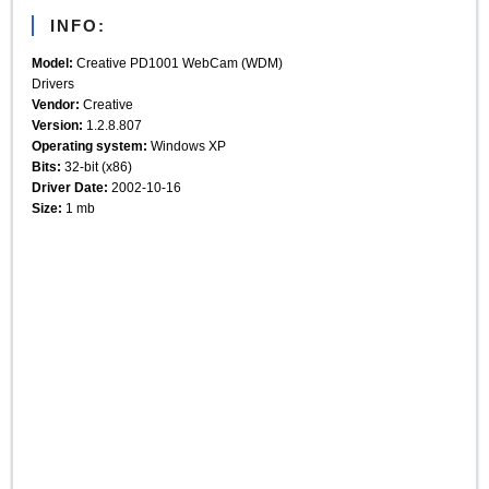
INFO:
Model:
Creative PD1001 WebCam (WDM)
Drivers
Vendor:
Creative
Version:
1.2.8.807
Operating system:
Windows XP
Bits:
32-bit (x86)
Driver Date:
2002-10-16
Size:
1 mb