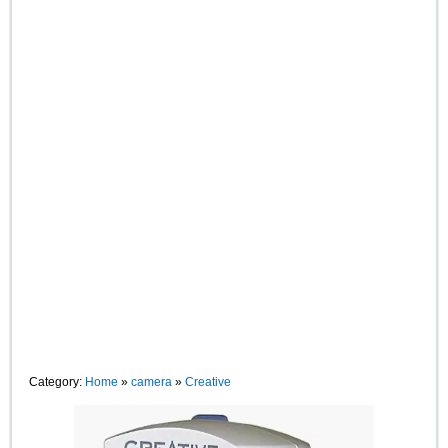
Category:
Home
»
camera
»
Creative