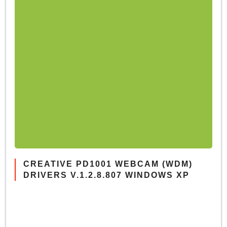
CREATIVE PD1001 WEBCAM (WDM)
DRIVERS V.1.2.8.807 WINDOWS XP