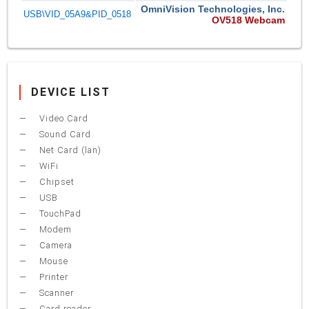
OmniVision Technologies, Inc.
USB\VID_05A9&PID_0518
OV518 Webcam
DEVICE LIST
Video Card
Sound Card
Net Card (lan)
WiFi
Chipset
USB
TouchPad
Modem
Camera
Mouse
Printer
Scanner
Card reader