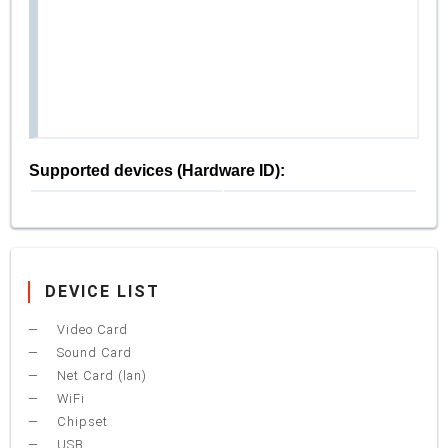
Supported devices (Hardware ID):
DEVICE LIST
Video Card
Sound Card
Net Card (lan)
WiFi
Chipset
USB