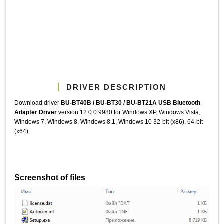
DRIVER DESCRIPTION
Download driver
BU-BT40B / BU-BT30 / BU-BT21A USB Bluetooth
Adapter Driver
version 12.0.0.9980 for Windows XP, Windows Vista,
Windows 7, Windows 8, Windows 8.1, Windows 10 32-bit (x86), 64-bit
(x64).
Screenshot of files