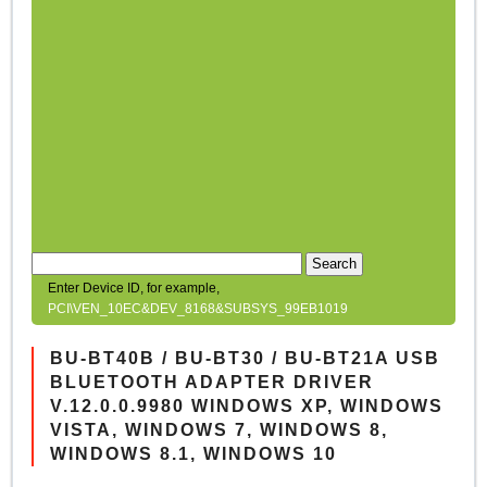
Search
Enter Device ID, for example,
PCI\VEN_10EC&DEV_8168&SUBSYS_99EB1019
BU-BT40B / BU-BT30 / BU-BT21A USB
BLUETOOTH ADAPTER DRIVER
V.12.0.0.9980 WINDOWS XP, WINDOWS
VISTA, WINDOWS 7, WINDOWS 8,
WINDOWS 8.1, WINDOWS 10