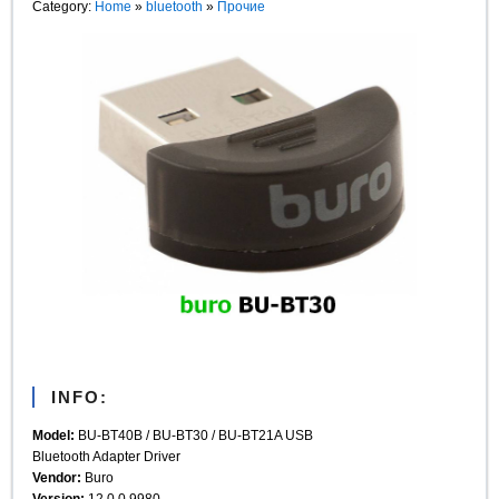
Category:
Home
»
bluetooth
»
Прочие
INFO:
Model:
BU-BT40B / BU-BT30 / BU-BT21A USB
Bluetooth Adapter Driver
Vendor:
Buro
Version:
12.0.0.9980