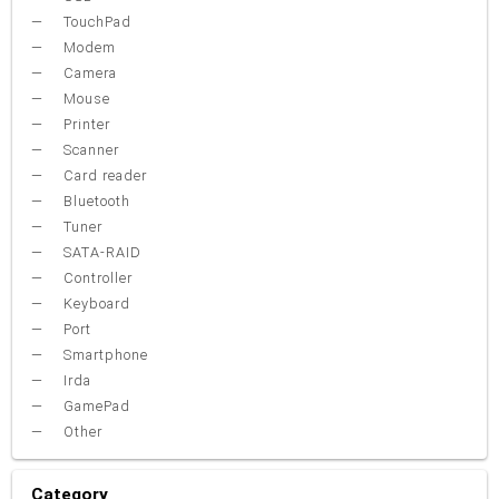
TouchPad
Modem
Camera
Mouse
Printer
Scanner
Card reader
Bluetooth
Tuner
SATA-RAID
Controller
Keyboard
Port
Smartphone
Irda
GamePad
Other
Category