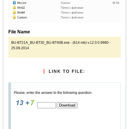
File Name
BU-BT21A_BU-BT30_BU-BT40B.exe - (614 mb) v.12.0.0.9980 -
25.09.2014
LINK TO FILE:
Please, enter the answer to the following question