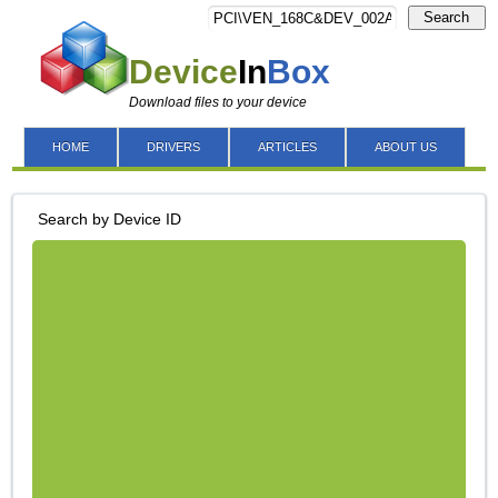
Search
Device
In
Box
Download files to your device
HOME
DRIVERS
ARTICLES
ABOUT US
Search by Device ID