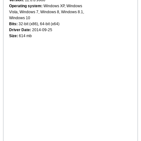
Operating system:
Windows XP, Windows
Vista, Windows 7, Windows 8, Windows 8.1,
Windows 10
Bits:
32-bit (x86), 64-bit (x64)
Driver Date:
2014-09-25
Size:
614 mb