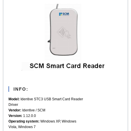
INFO:
Model:
Identive STC3 USB Smart Card Reader
Driver
Vendor:
Identive / SCM
Version:
1.12.0.0
Operating system:
Windows XP, Windows
Vista, Windows 7