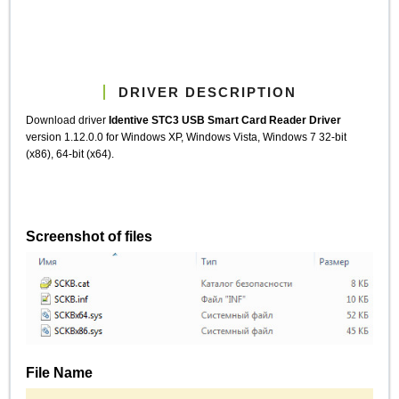
DRIVER DESCRIPTION
Download driver
Identive STC3 USB Smart Card Reader Driver
version 1.12.0.0 for Windows XP, Windows Vista, Windows 7 32-bit
(x86), 64-bit (x64).
Screenshot of files
File Name