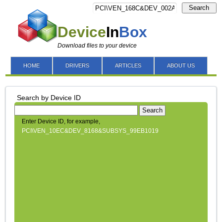
Search
Device
In
Box
Download files to your device
HOME
DRIVERS
ARTICLES
ABOUT US
Search by Device ID
Search
Enter Device ID, for example,
PCI\VEN_10EC&DEV_8168&SUBSYS_99EB1019