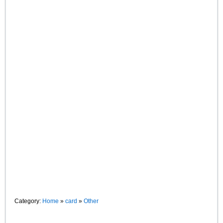
Category:
Home
»
card
»
Other