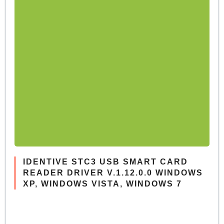
IDENTIVE STC3 USB SMART CARD
READER DRIVER V.1.12.0.0 WINDOWS
XP, WINDOWS VISTA, WINDOWS 7