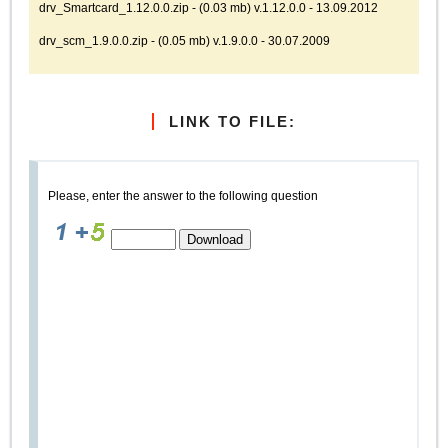
drv_Smartcard_1.12.0.0.zip - (0.03 mb) v.1.12.0.0 - 13.09.2012
drv_scm_1.9.0.0.zip - (0.05 mb) v.1.9.0.0 - 30.07.2009
LINK TO FILE:
Please, enter the answer to the following question