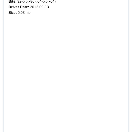
Bits:
32-bit (x86), 64-bit (x64)
Driver Date:
2012-09-13
Size:
0.03 mb