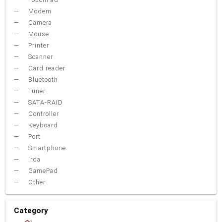
Modem
Camera
Mouse
Printer
Scanner
Card reader
Bluetooth
Tuner
SATA-RAID
Controller
Keyboard
Port
Smartphone
Irda
GamePad
Other
Category