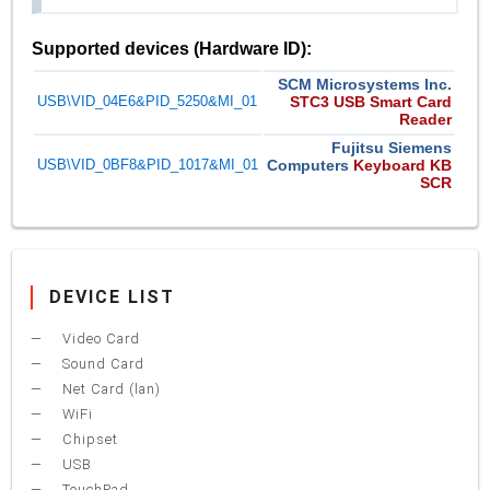
Supported devices (Hardware ID):
SCM Microsystems Inc.
USB\VID_04E6&PID_5250&MI_01
STC3 USB Smart Card
Reader
Fujitsu Siemens
USB\VID_0BF8&PID_1017&MI_01
Computers
Keyboard KB
SCR
DEVICE LIST
Video Card
Sound Card
Net Card (lan)
WiFi
Chipset
USB
TouchPad