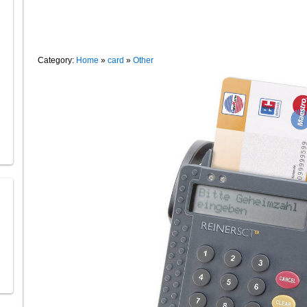
Category:
Home
»
card
»
Other