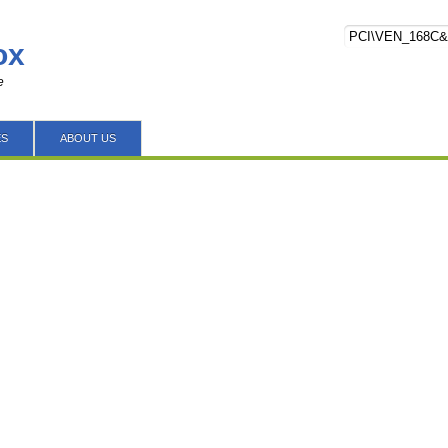
ox
e
ES
ABOUT US