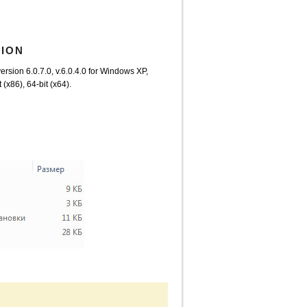
TION
ersion 6.0.7.0, v.6.0.4.0 for Windows XP,
x86), 64-bit (x64).