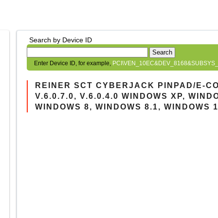
Search by Device ID
Search
Enter Device ID, for example,
PCI\VEN_10EC&DEV_8168&SUBSYS_
REINER SCT CYBERJACK PINPAD/E-C
V.6.0.7.0, V.6.0.4.0 WINDOWS XP, WIN
WINDOWS 8, WINDOWS 8.1, WINDOWS 