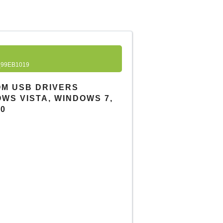
99EB1019
OM USB DRIVERS
DOWS VISTA, WINDOWS 7,
10