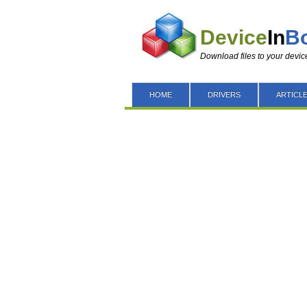
Device
In
B
Download files to your devic
HOME
DRIVERS
ARTICL