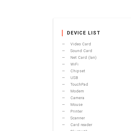
DEVICE LIST
Video Card
Sound Card
Net Card (lan)
WiFi
Chipset
USB
TouchPad
Modem
Camera
Mouse
Printer
Scanner
Card reader