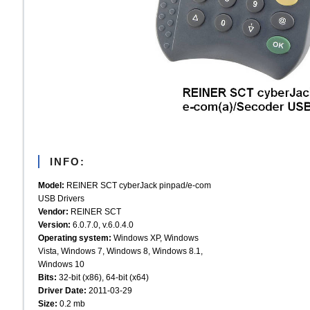
INFO:
Model:
REINER SCT cyberJack pinpad/e-com
USB Drivers
Vendor:
REINER SCT
Version:
6.0.7.0, v.6.0.4.0
Operating system:
Windows XP, Windows
Vista, Windows 7, Windows 8, Windows 8.1,
Windows 10
Bits:
32-bit (x86), 64-bit (x64)
Driver Date:
2011-03-29
Size:
0.2 mb