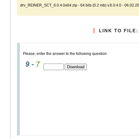
drv_REINER_SCT_6.0.4.0x64.zip - 64 bits (0.2 mb) v.6.0.4.0 - 06.02.2
LINK TO FILE:
Please, enter the answer to the following question