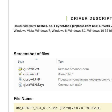
DRIVER DESCRIP
Download driver
REINER SCT cyberJack pinpad/e-com USB Drivers
v
Windows Vista, Windows 7, Windows 8, Windows 8.1, Windows 10 32-bit (
Screenshot of files
File Name
drv_REINER_SCT_6.0.7.0.zip - (0.2 mb) v.6.0.7.0 - 29.03.2011