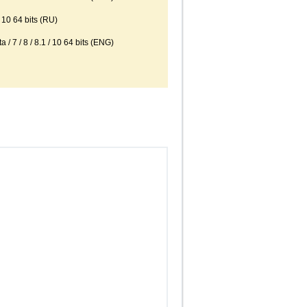
10 64 bits (RU)
 / 8 / 8.1 / 10 64 bits (ENG)