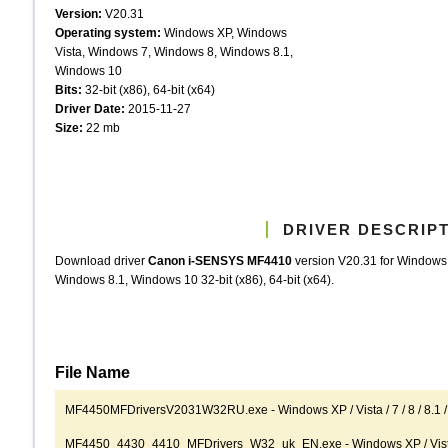
Version:
V20.31
Operating system:
Windows XP, Windows
Vista, Windows 7, Windows 8, Windows 8.1,
Windows 10
Bits:
32-bit (x86), 64-bit (x64)
Driver Date:
2015-11-27
Size:
22 mb
DRIVER DESCRIP
Download driver
Canon i-SENSYS MF4410
version V20.31 for Windows
Windows 8.1, Windows 10 32-bit (x86), 64-bit (x64).
File Name
MF4450MFDriversV2031W32RU.exe - Windows XP / Vista / 7 / 8 / 8.1 / 
MF4450_4430_4410_MFDrivers_W32_uk_EN.exe - Windows XP / Vista / 7