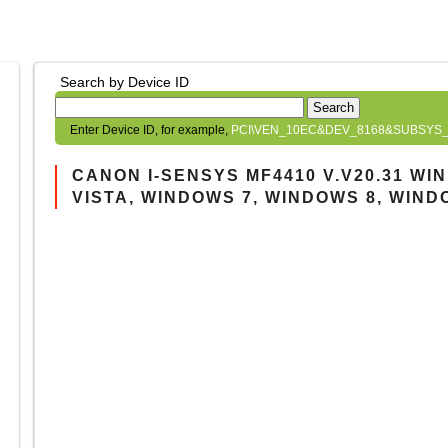
Search by Device ID
Search
Enter Device ID, for example,
PCI\VEN_10EC&DEV_8168&SUBSYS_
CANON I-SENSYS MF4410 V.V20.31 W
VISTA, WINDOWS 7, WINDOWS 8, WIND