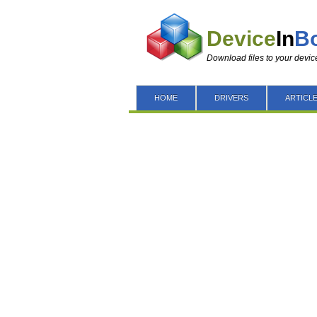
Device
In
B
Download files to your devic
HOME
DRIVERS
ARTICL