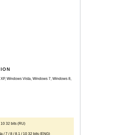
TION
 XP, Windows Vista, Windows 7, Windows 8,
10 32 bits (RU)
 / 8 / 8.1 / 10 32 bits (ENG)