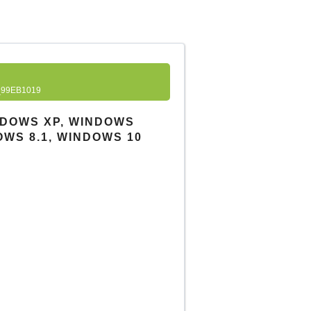
99EB1019
INDOWS XP, WINDOWS
OWS 8.1, WINDOWS 10