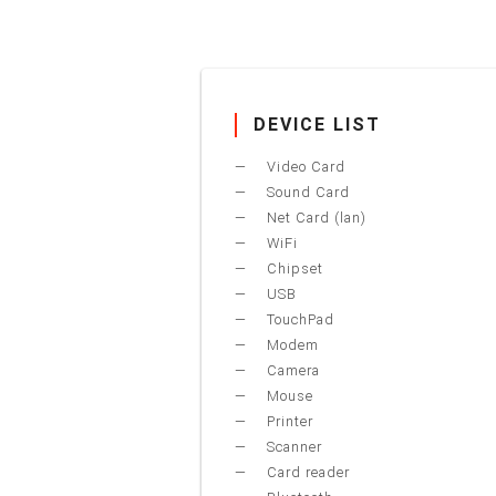
DEVICE LIST
Video Card
Sound Card
Net Card (lan)
WiFi
Chipset
USB
TouchPad
Modem
Camera
Mouse
Printer
Scanner
Card reader