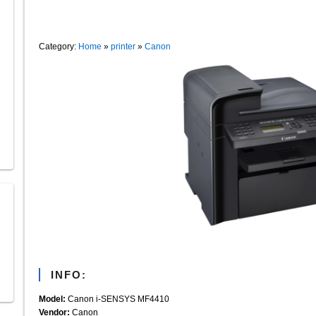
Category:
Home
»
printer
»
Canon
INFO:
Model:
Canon i-SENSYS MF4410
Vendor:
Canon