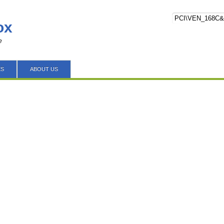
ox
e
ES
ABOUT US