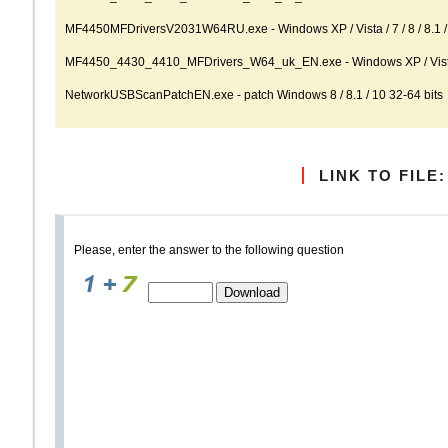
MF4450MFDriversV2031W64RU.exe - Windows XP / Vista / 7 / 8 / 8.1 / 
MF4450_4430_4410_MFDrivers_W64_uk_EN.exe - Windows XP / Vista / 7
NetworkUSBScanPatchEN.exe - patch Windows 8 / 8.1 / 10 32-64 bits
LINK TO FILE:
Please, enter the answer to the following question